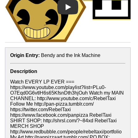
Play
Origin Entry:
Bendy and the Ink Machine
Description
Watch EVERY LP EVER ===
https://www.youtube.com/playlist?list=PLu0-
O7Eqd0G6vtlH6s65KfsnDth3hjOuh Watch my MAIN
CHANNEL: http://www.youtube.com/c/RebelTaxi
Follow Me http://pan-pizza.tumblr.com/
https://twitter.com/RebelTaxi
https://www.facebook.com/panpizza RebelTaxi
SHIRT SHOP: http://shrsl.com/?~84xd RebelTaxi
MERCH SHOP
http://www.redbubble.com/people/rebeltaxi/portfolio
My Art http://panpizzaart.tumblr.com/ PO BOX: