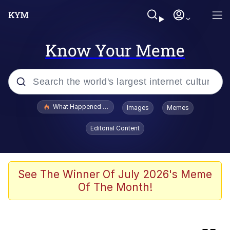
Know Your Meme
Popular searches
What Happened To Toadsworth / Toadsworth Is Dead
Images
Memes
Evelyn Smith Smiling /
Editorial Content
Evelynsmithhhhh Stare
Scuba Dance
The Social Contract
See The Winner Of July 2026's Meme
Of The Month!
Cheezburger
Memes