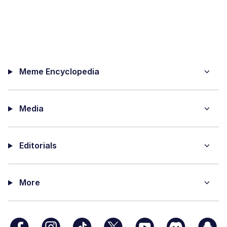
Meme Encyclopedia
Media
Editorials
More