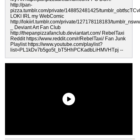
http://pan-
pizza.tumblr.com/private/148852481425/tumblr_obtfscTC
LOKI IRL my WebComic
http://lokiirl.tumblr.com/private/127178118183/tumblr_
_ Deviant Art Fan Club
http://thepanpizzafanclub.deviantart.com/ RebelTaxi
Reddit https://www.reddit.com/r/RebelTaxi/ Fan Junk
Playlist https://www.youtube.com/playlist?
list=PL1kDv7b5go5t_bT5HhPCKadbLiHMVHTpj --