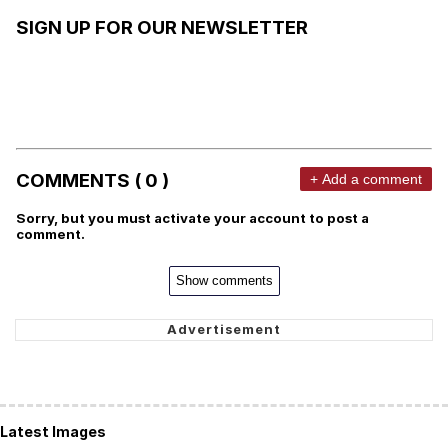
SIGN UP FOR OUR NEWSLETTER
COMMENTS ( 0 )
+ Add a comment
Sorry, but you must activate your account to post a
comment.
Show comments
Latest Images