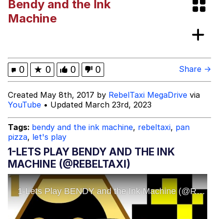
Bendy and the Ink
Kupahdraws Kissing Template
Machine
Evelyn Smith Smiling /
Evelynsmithhhhh Stare
My Father-In-Law Is A Builder / We
0
★
0
0
0
Share →
Can't, We Don't Know How To Do It
Jacob Batalon CEO of Sex
Created May 8th, 2017 by
RebelTaxi MegaDrive
via
YouTube
• Updated March 23rd, 2023
Tags:
bendy and the ink machine
,
rebeltaxi
,
pan
pizza
,
let's play
1-LETS PLAY BENDY AND THE INK
MACHINE (@REBELTAXI)