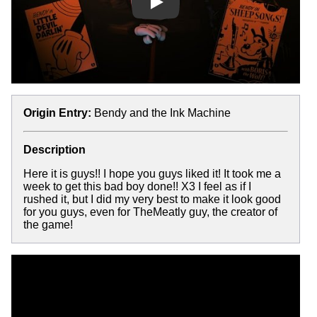
Play
Origin Entry:
Bendy and the Ink Machine
Description
Here it is guys!! I hope you guys liked it! It took me a
week to get this bad boy done!! X3 I feel as if I
rushed it, but I did my very best to make it look good
for you guys, even for TheMeatly guy, the creator of
the game!