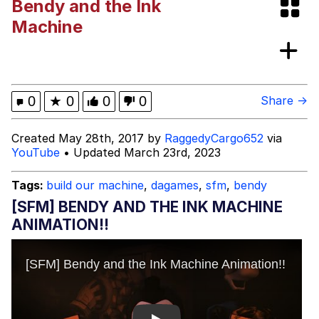
Bendy and the Ink
Memes
Machine
Kinda Chic Trend
Evelyn Smith Smiling /
0
★
0
0
0
Share →
Evelynsmithhhhh Stare
My Father-In-Law Is A Builder / We
Created May 28th, 2017 by
RaggedyCargo652
via
Can't, We Don't Know How To Do It
YouTube
• Updated March 23rd, 2023
Jacob Batalon CEO of Sex
Tags:
build our machine
,
dagames
,
sfm
,
bendy
Topiary
[SFM] BENDY AND THE INK MACHINE
ANIMATION!!