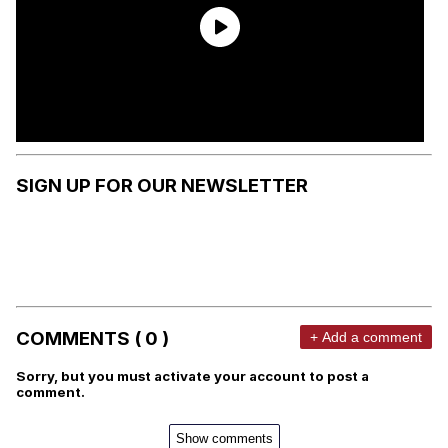
SIGN UP FOR OUR NEWSLETTER
COMMENTS ( 0 )
+ Add a comment
Sorry, but you must activate your account to post a
comment.
Show comments