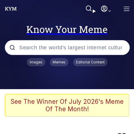
Know Your Meme
Popular searches
Images
Memes
Editorial Content
Memes
Friendship Ended With Mudasir
Evelyn Smith Smiling /
See The Winner Of July 2026's Meme
Evelynsmithhhhh Stare
Of The Month!
Master's Blessing
AI-Generated '80s Dark Fantasy