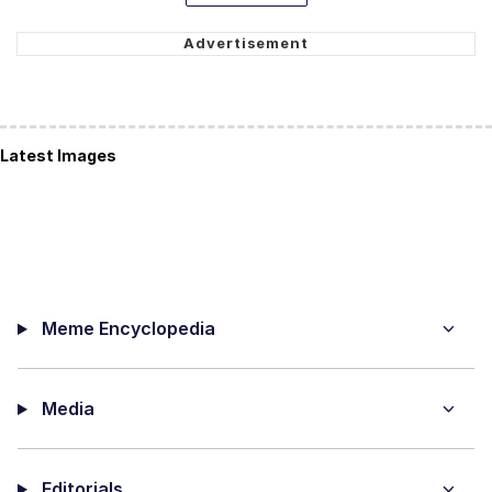
Latest Images
Meme Encyclopedia
Media
Editorials