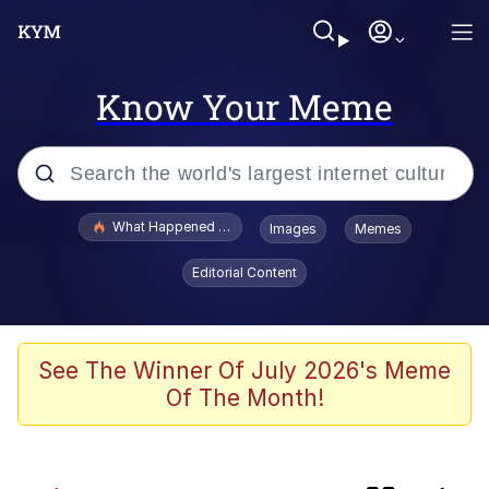
Know Your Meme
Popular searches
What Happened To Toadsworth / Toadsworth Is Dead
Images
Memes
Evelyn Smith Smiling /
Editorial Content
Evelynsmithhhhh Stare
Memes
Neegy
See The Winner Of July 2026's Meme
Of The Month!
Polyester Edit
President Glen Powell / John Politics