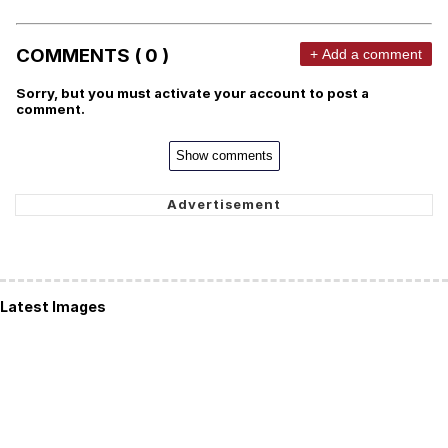
COMMENTS ( 0 )
+ Add a comment
Sorry, but you must activate your account to post a
comment.
Show comments
Latest Images