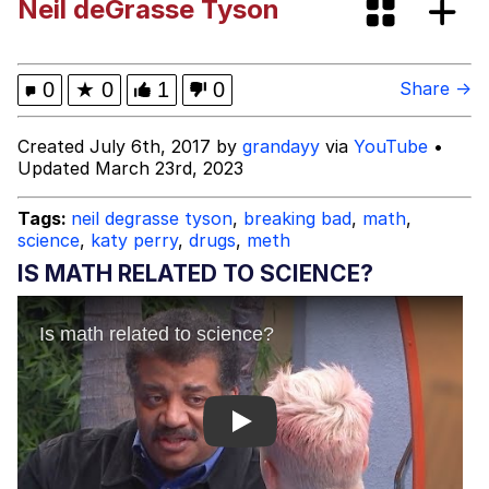
Neil deGrasse Tyson
This button has more power over me
than my boss does | /r/memes
My Father-In-Law Is A Builder / We
0
★
0
1
0
Share →
Can't, We Don't Know How To Do It
Evelyn Smith Smiling /
Created July 6th, 2017 by
grandayy
via
YouTube
•
Evelynsmithhhhh Stare
Updated March 23rd, 2023
Jacob Batalon CEO of Sex
Tags:
neil degrasse tyson
,
breaking bad
,
math
,
science
,
katy perry
,
drugs
,
meth
IS MATH RELATED TO SCIENCE?
Play