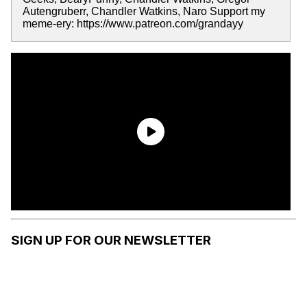
Autengruberr, Chandler Watkins, Naro Support my
meme-ery: https://www.patreon.com/grandayy
SIGN UP FOR OUR NEWSLETTER