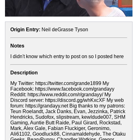
Origin Entry:
Neil deGrasse Tyson
Notes
I didn't know which entry to post on so I posted here
Description
My Twitter: https://twitter.com/grande1899 My
Facebook: https://www.facebook.com/grandayy
Reddit: https://www.reddit.com/r/grandayy/ My
Discord server: https://discord.gg/whKxcXF My web
forum: https://grandayy.net Big thanks to my patrons:
Teun Roelandt, Jack Danks, Evan, Jezzinka, Patrick
Hendricks, Sudofox, slipstream, kewldude007, SHM
Gaming, Auntie Butt Raide, Paul Girard, Rockstad,
Mark, Alex Gale, Fabian Fluckiger, Geronimo,
Ali61102, Goodluck88, Cinnamaldehyde, The Otaku
Geeks, BearyPunny, Chandler Watkins, Gregor