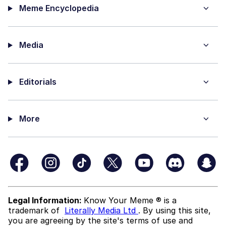
Meme Encyclopedia
Media
Editorials
More
Legal Information:
Know Your Meme ® is a
trademark of
Literally Media Ltd
. By using this site,
you are agreeing by the site's terms of use and