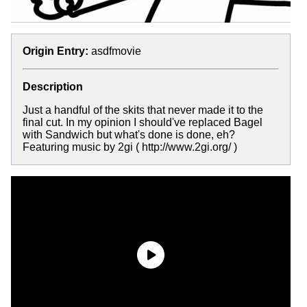
Origin Entry:
asdfmovie
Description
Just a handful of the skits that never made it to the
final cut. In my opinion I should've replaced Bagel
with Sandwich but what's done is done, eh?
Featuring music by 2gi ( http://www.2gi.org/ )