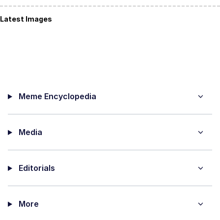
Latest Images
Meme Encyclopedia
Media
Editorials
More