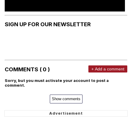
SIGN UP FOR OUR NEWSLETTER
COMMENTS ( 0 )
+ Add a comment
Sorry, but you must activate your account to post a
comment.
Show comments