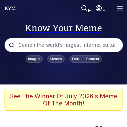
Know Your Meme
Popular searches
Images
Memes
Editorial Content
Memes
Evelyn Smith Smiling /
Evelynsmithhhhh Stare
Scuba Dance
See The Winner Of July 2026's Meme
Of The Month!
You Smoke Too Tough. Your Swag
Too Different. Your Bitch Is Too Bad.
They’ll Kill You
Greedy Pipe Man