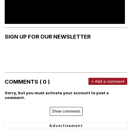
SIGN UP FOR OUR NEWSLETTER
COMMENTS ( 0 )
+ Add a comment
Sorry, but you must activate your account to post a
comment.
Show comments