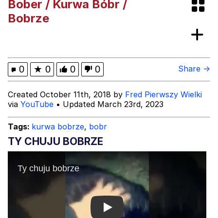
Bober / Kurwa Bóbr /
Jim from The Office Stares at the
Bobrze
camera
Awkward Look Monkey Puppet
Jacob Batalon CEO of Sex
0
★
0
0
0
Share →
Evelyn Smith Smiling /
Created October 11th, 2018 by
Fred Pierwszy Wielki
Evelynsmithhhhh Stare
via
YouTube
• Updated March 23rd, 2023
My Father-In-Law Is A Builder / We
Can't, We Don't Know How To Do It
Tags:
kurwa bobrze
,
bobr
Jacob Batalon CEO of Sex
TY CHUJU BOBRZE
Topiary
Play