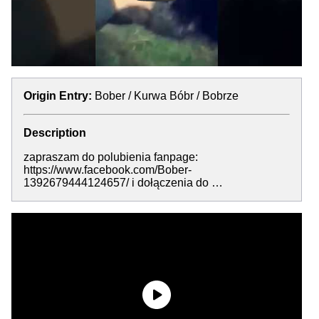
Origin Entry:
Bober / Kurwa Bóbr / Bobrze
Description
zapraszam do polubienia fanpage:
https://www.facebook.com/Bober-
1392679444124657/ i dołączenia do …