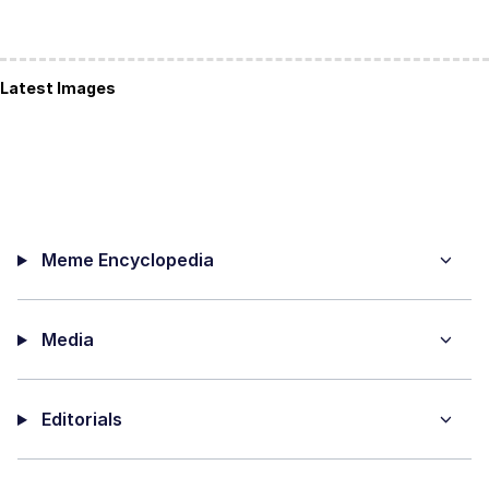
Latest Images
Meme Encyclopedia
Media
Editorials