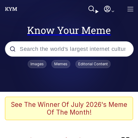
Know Your Meme
Popular searches
Images
Memes
Editorial Content
Memes
Kinda Chic Trend
He Was Whipping Up Shit In A Kettle /
See The Winner Of July 2026's Meme
Boiling Poo In a Kettle
Of The Month!
Polyester Edit
Kendrick Lamar "Mustard!"