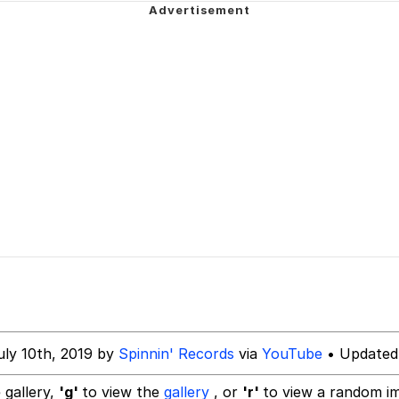
 In A Kettle / Boiling Poo In a Kettle
Is Calling
 Evelynsmithhhhh Stare
 Builder / We Can't, We Don't Know How To Do It
 Sex
uly 10th, 2019 by
Spinnin' Records
via
YouTube
• Updated
 gallery,
'g'
to view the
gallery
, or
'r'
to view a random i