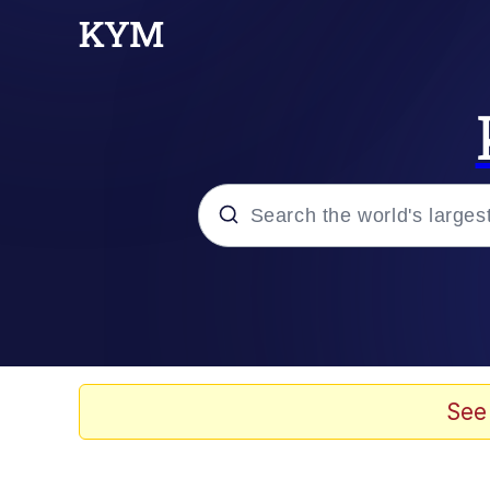
Popular searches
Memes
Evelyn Smith Smiling /
See
Scuba Dance