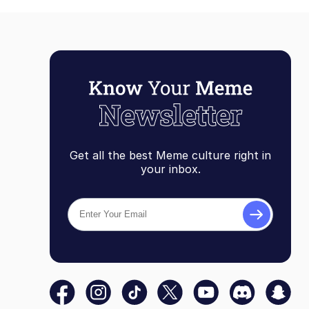
Get all the best Meme culture right in
your inbox.