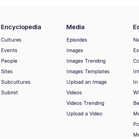
Encyclopedia
Media
Ed
Cultures
Episodes
N
Events
Images
Ex
People
Images Trending
Co
Sites
Images Templates
In
Subcultures
Upload an Image
In
Submit
Videos
Wh
Videos Trending
Be
Upload a Video
M
Po
Me