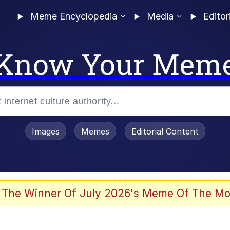
Meme Encyclopedia
Media
Editor
Know Your Mem
Images
Memes
Editorial Content
 Evelynsmithhhhh Stare
 The Winner Of July 2026's Meme Of The Mo