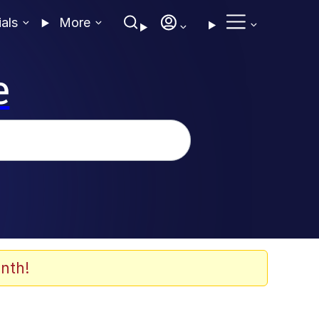
ials
More
e
nth!