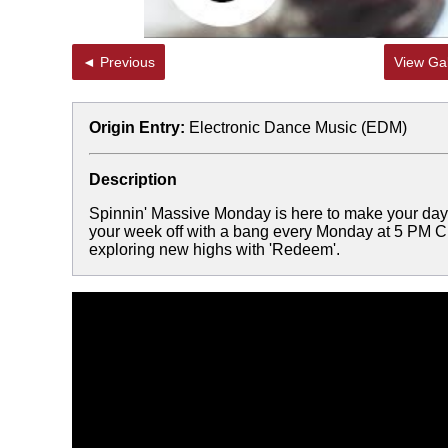
◄ Previous
View Gal
Origin Entry:
Electronic Dance Music (EDM)
Description
Spinnin' Massive Monday is here to make your day a
your week off with a bang every Monday at 5 PM CE
exploring new highs with 'Redeem'.