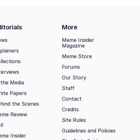
itorials
More
ews
Meme Insider
Magazine
plainers
Meme Store
llections
Forums
terviews
Our Story
 the Media
Staff
ite Papers
Contact
hind the Scenes
Credits
eme Review
Site Rules
ll
Guidelines and Policies
me Insider