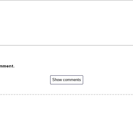
omment.
Show comments