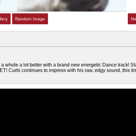
lery
Random Image
Ne
 whole a lot better with a brand new energetic Dance track! St
T! Curbi continues to impress with his raw, edgy sound, this ti