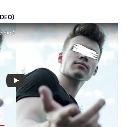
IDEO)
Play