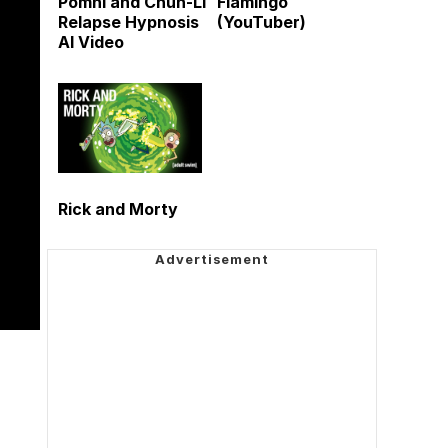
Pomni and Chun-Li
Flamingo
Relapse Hypnosis
(YouTuber)
AI Video
Rick and Morty