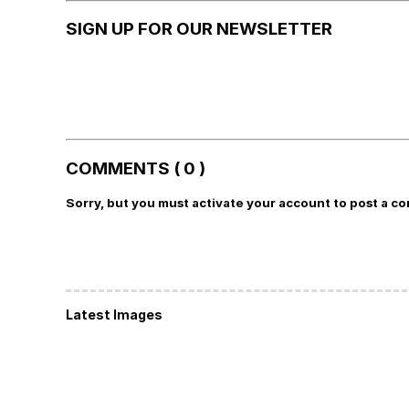
SIGN UP FOR OUR NEWSLETTER
COMMENTS ( 0 )
Sorry, but you must activate your account to post a c
Latest Images