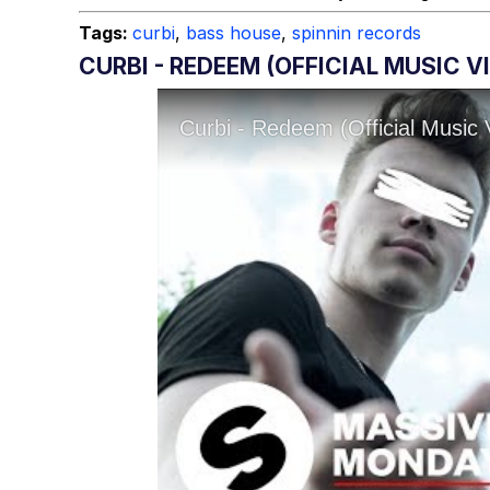
Tags:
curbi
,
bass house
,
spinnin records
CURBI - REDEEM (OFFICIAL MUSIC V