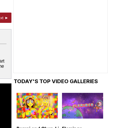
xt ►
art
me
TODAY'S TOP VIDEO GALLERIES