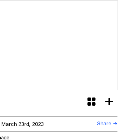
Share →
 March 23rd, 2023
mage.