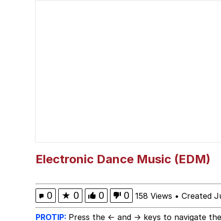
He Was Whipping Up Shit
John Pork / John Pork 
Evelyn Smith Smiling /
My Father-In-Law Is A
Jacob Batalon CEO of
Electronic Dance Music (EDM)
0
★
0
0
0
158 Views
•
Created J
PROTIP:
Press the ← and → keys to navigate the