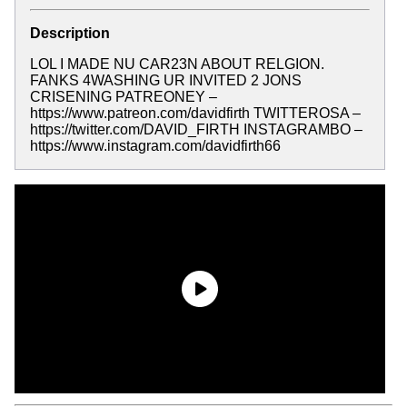
Description
LOL I MADE NU CAR23N ABOUT RELGION.
FANKS 4WASHING UR INVITED 2 JONS
CRISENING PATREONEY –
https://www.patreon.com/davidfirth TWITTEROSA –
https://twitter.com/DAVID_FIRTH INSTAGRAMBO –
https://www.instagram.com/davidfirth66