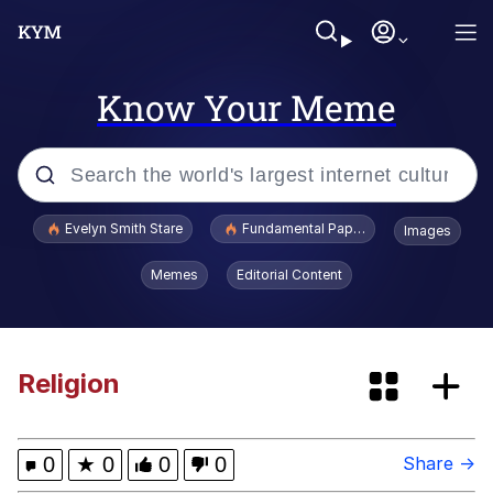
Know Your Meme
Popular searches
Evelyn Smith Stare
Fundamental Paper Education
Images
Quirk Chungus
Memes
Editorial Content
Memes
I Am A Fucking Architect
Religion
Sonion
0
★
0
0
0
Share →
Go Girl Give Us Nothing