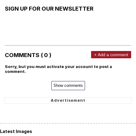
SIGN UP FOR OUR NEWSLETTER
COMMENTS ( 0 )
+ Add a comment
Sorry, but you must activate your account to post a
comment.
Show comments
Latest Images