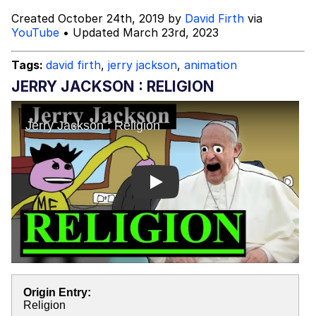
Created October 24th, 2019 by
David Firth
via
Preparing For My Netflix Documentary
YouTube
• Updated March 23rd, 2023
Lea Michele Can't Read
Tags:
david firth
,
jerry jackson
,
animation
JERRY JACKSON : RELIGION
Mysaria's Accent Memes (HOTD)
Topiary
Friendship Ended With Mudasir
Play
Evil Kermit
Origin Entry:
Religion