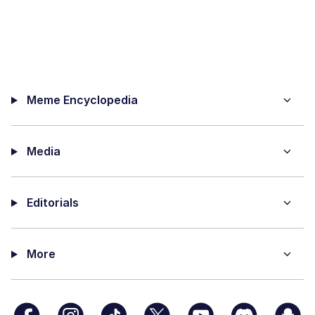
Meme Encyclopedia
Media
Editorials
More