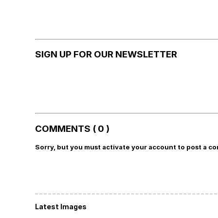
SIGN UP FOR OUR NEWSLETTER
COMMENTS ( 0 )
Sorry, but you must activate your account to post a c
Latest Images