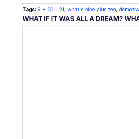
Tags:
9 + 10 = 21
,
what's nine plus ten
,
demotiva
WHAT IF IT WAS ALL A DREAM? WHA