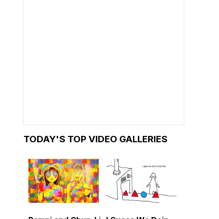
TODAY'S TOP VIDEO GALLERIES