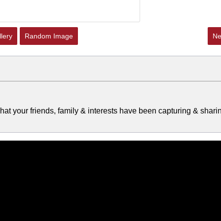
lery
Random Image
Ne
at your friends, family & interests have been capturing & shari