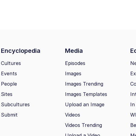
Encyclopedia
Media
Ed
Cultures
Episodes
N
Events
Images
Ex
People
Images Trending
Co
Sites
Images Templates
In
Subcultures
Upload an Image
In
Submit
Videos
Wh
Videos Trending
Be
Upload a Video
M