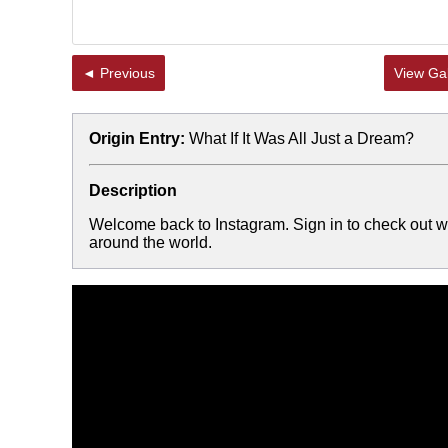
◄ Previous
View Gal
Origin Entry:
What If It Was All Just a Dream?
Description
Welcome back to Instagram. Sign in to check out wh
around the world.