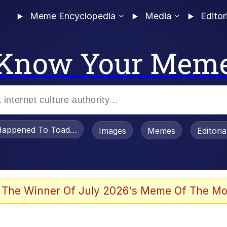
Meme Encyclopedia
Media
Editor
Know Your Mem
appened To Toadsworth / Toadsworth Is Dead
Images
Memes
Editori
 Evelynsmithhhhh Stare
 The Winner Of July 2026's Meme Of The Mo