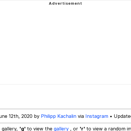
 John Politics
 Evelynsmithhhhh Stare
inting
 Builder / We Can't, We Don't Know How To Do It
 Sex
 Evelynsmithhhhh Stare
une 12th, 2020 by
Philipp Kachalin
via
Instagram
• Update
 gallery,
'g'
to view the
gallery
, or
'r'
to view a random i