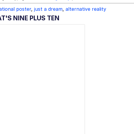
tional poster
,
just a dream
,
alternative reality
T'S NINE PLUS TEN