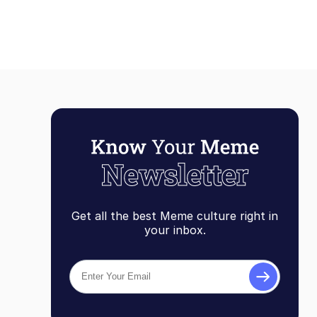
Get all the best Meme culture right in
your inbox.