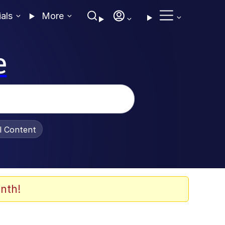
ials
More
e
al Content
nth!