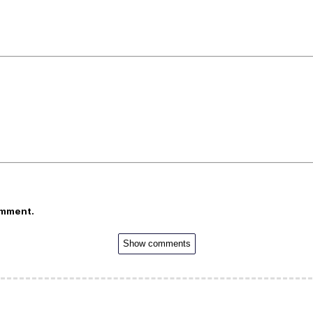
omment.
Show comments