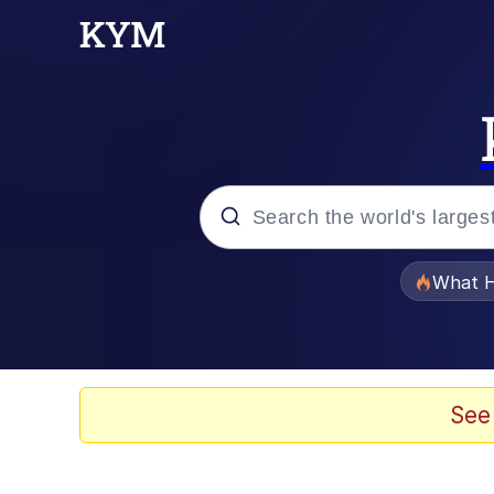
Popular searches
What H
Evelyn Smith Smiling /
Memes
See
Neegy