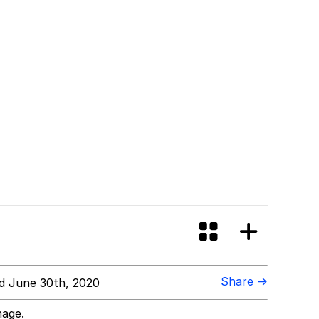
Share →
d June 30th, 2020
mage.