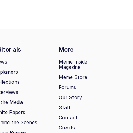
itorials
More
ews
Meme Insider
Magazine
plainers
Meme Store
llections
Forums
terviews
Our Story
 the Media
Staff
ite Papers
Contact
hind the Scenes
Credits
eme Review