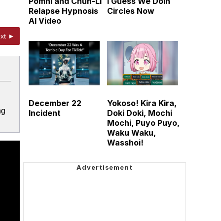
Pomni and Chun-Li
I Guess We Doin
Relapse Hypnosis
Circles Now
AI Video
xt ►
December 22
Yokoso! Kira Kira,
ng
Incident
Doki Doki, Mochi
Mochi, Puyo Puyo,
Waku Waku,
Wasshoi!