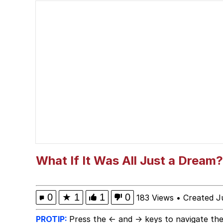
President Glen Powell /
Evelyn Smith Smiling /
Sophie Cunningham Po
My Father-In-Law Is A
Jacob Batalon CEO of
Evelyn Smith Smiling /
What If It Was All Just a Dream?
0
★
1
1
0
183 Views
•
Created J
PROTIP:
Press the ← and → keys to navigate the