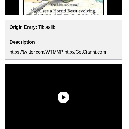
Origin Entry:
Tiktaalik
Description
https://twitter.com/WTMMP http://GetGianni.com