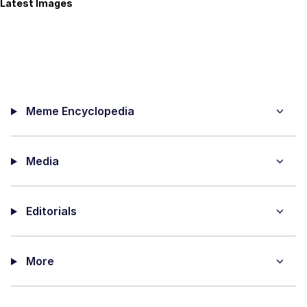
Latest Images
Meme Encyclopedia
Media
Editorials
More