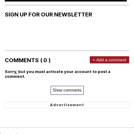
SIGN UP FOR OUR NEWSLETTER
COMMENTS ( 0 )
+ Add a comment
Sorry, but you must activate your account to post a
comment.
Show comments