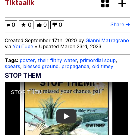
Tiktaalik
67 Kid
You On Kazoo / Kazoo Kid
0
★
0
0
0
Share →
My Father-In-Law Is A Builder / We
Created September 17th, 2020 by
Gianni Matragrano
Can't, We Don't Know How To Do It
via
YouTube
• Updated March 23rd, 2023
Jacob Batalon CEO of Sex
Tags:
poster
,
their filthy water
,
primordial soup
,
spears
,
blessed ground
,
propaganda
,
old timey
STOP THEM
Play