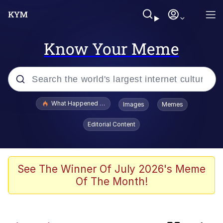
Know Your Meme
Popular searches
What Happened To Toadsworth / Toadsworth Is Dead
Images
Memes
Memes
Editorial Content
Memes
67 Meme
See The Winner Of July 2026's Meme
Of The Month!
He Was Whipping Up Shit In A Kettle /
Boiling Poo In a Kettle
Just Put My Fries in the Bag Bro