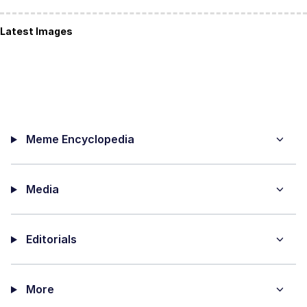
Latest Images
Meme Encyclopedia
Media
Editorials
More