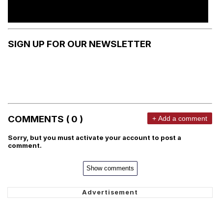
SIGN UP FOR OUR NEWSLETTER
COMMENTS ( 0 )
+ Add a comment
Sorry, but you must activate your account to post a
comment.
Show comments