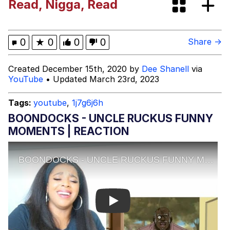
Read, Nigga, Read
Neegy
Happy Cat
0
★
0
0
0
Share →
Slender Man
Created December 15th, 2020 by
Dee Shanell
via
YouTube
• Updated March 23rd, 2023
Evelyn Smith Smiling /
Evelynsmithhhhh Stare
Tags:
youtube
,
1j7g6j6h
My Father-In-Law Is A Builder / We
BOONDOCKS - UNCLE RUCKUS FUNNY
Can't, We Don't Know How To Do It
MOMENTS | REACTION
Jacob Batalon CEO of Sex
Play