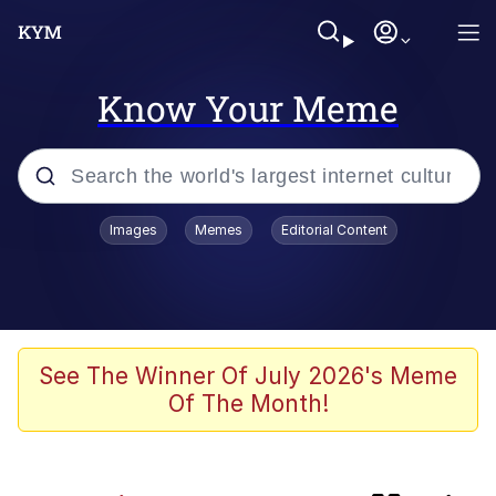
Know Your Meme
Popular searches
Images
Memes
Editorial Content
Memes
Memes
67 Kid
See The Winner Of July 2026's Meme
Of The Month!
Evelyn Smith Smiling /
Evelynsmithhhhh Stare
67 Meme