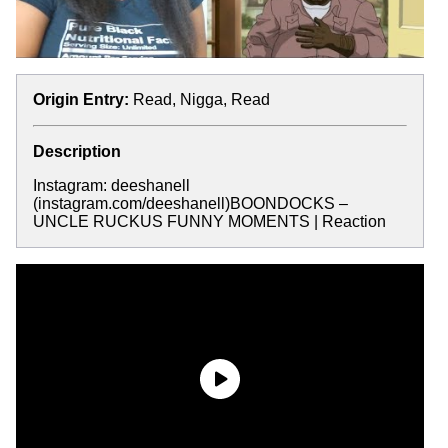
Origin Entry:
Read, Nigga, Read
Description
Instagram: deeshanell
(instagram.com/deeshanell)BOONDOCKS –
UNCLE RUCKUS FUNNY MOMENTS | Reaction