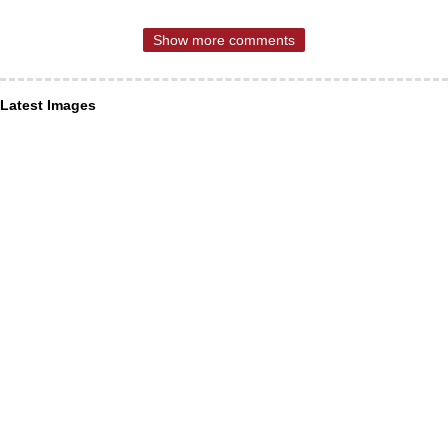
Show more comments
Latest Images