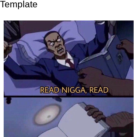
Template