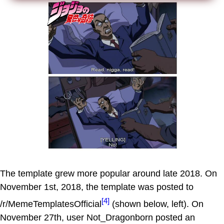
The template grew more popular around late 2018. On
November 1st, 2018, the template was posted to
[4]
/r/MemeTemplatesOfficial
(shown below, left). On
November 27th, user Not_Dragonborn posted an