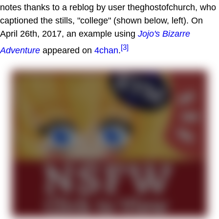
notes thanks to a reblog by user theghostofchurch, who
captioned the stills, "college" (shown below, left). On
April 26th, 2017, an example using
Jojo's Bizarre
[3]
Adventure
appeared on
4chan
.