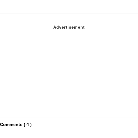
Comments ( 4 )