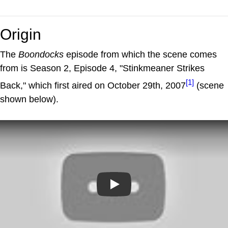
Origin
The
Boondocks
episode from which the scene comes
from is Season 2, Episode 4, "Stinkmeaner Strikes
[1]
Back," which first aired on October 29th, 2007
(scene
shown below).
Play