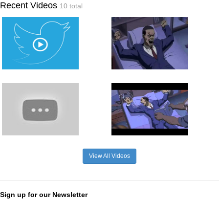
Recent Videos
10 total
View All Videos
Sign up for our Newsletter