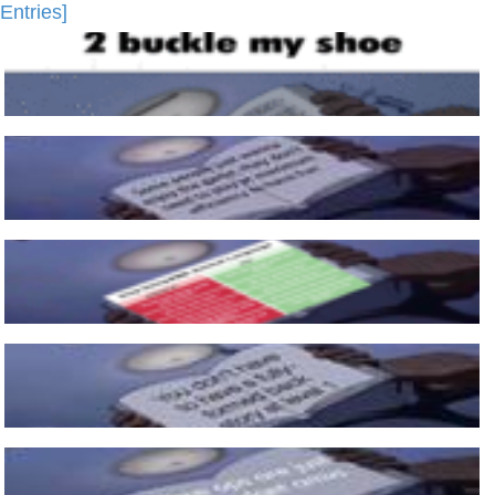
Entries]