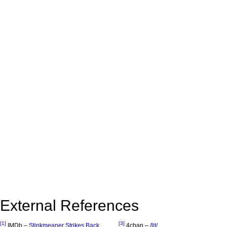
External References
[1]
[3]
IMDb –
Stinkmeaner Strikes Back
4chan –
/lit/