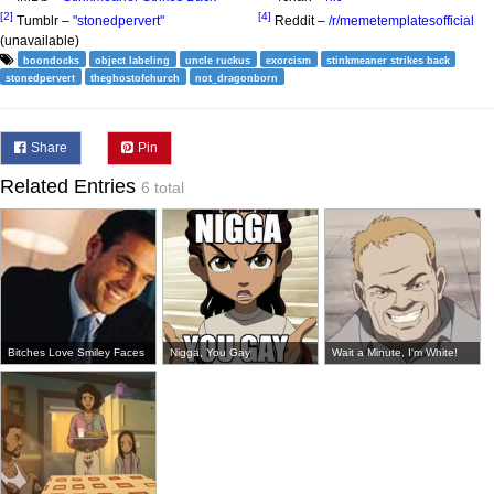
[2]
[4]
Tumblr –
"stonedpervert"
Reddit –
/r/memetemplatesofficial
(unavailable)
boondocks
object labeling
uncle ruckus
exorcism
stinkmeaner strikes back
stonedpervert
theghostofchurch
not_dragonborn
Share
Pin
Related Entries
6 total
Bitches Love Smiley Faces
Nigga, You Gay
Wait a Minute, I'm White!