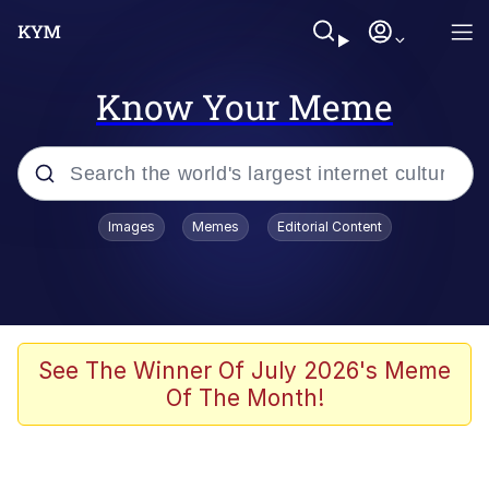
Know Your Meme
Popular searches
Images
Memes
Editorial Content
Memes
Jacob Batalon CEO of Sex
TikTok Water Tank Challenge Death
See The Winner Of July 2026's Meme
Hoax
Of The Month!
Evelyn Smith Smiling /
Evelynsmithhhhh Stare
Memes