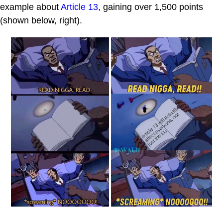
example about
Article 13
, gaining over 1,500 points
(shown below, right).