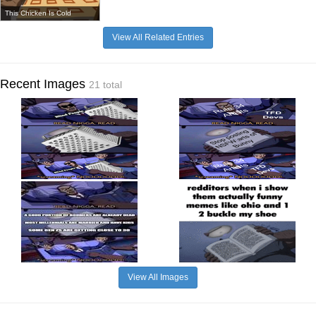
This Chicken Is Cold
View All Related Entries
Recent Images
21 total
View All Images