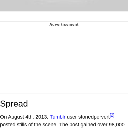
Spread
[2]
On August 4th, 2013,
Tumblr
user stonedpervert
posted stills of the scene. The post gained over 98,000