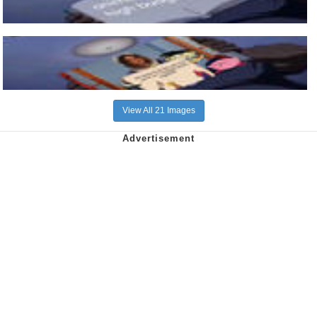
View All 21 Images