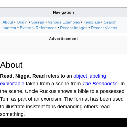
Navigation
About
•
Origin
•
Spread
•
Various Examples
•
Template
•
Search
Interest
•
External References
•
Recent Images
•
Recent Videos
About
Read, Nigga, Read
refers to an
object labeling
exploitable
taken from a scene from
The Boondocks
. In
the scene, Uncle Ruckus shows a bible to a possessed
Tom as part of an exorcism. The format has been used
to illustrate insistent fans demanding others read
something.