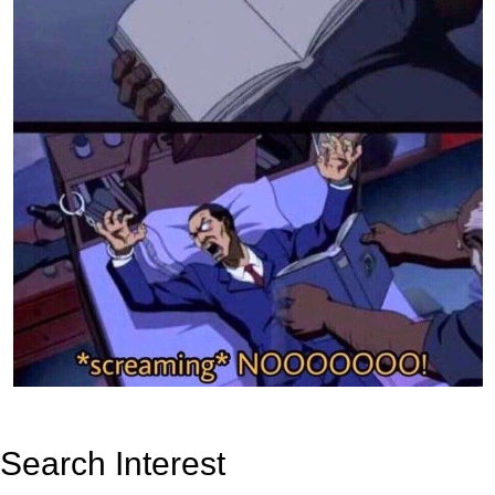
Search Interest