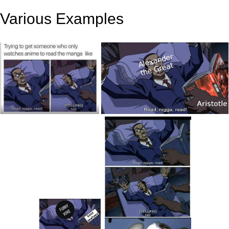
Various Examples