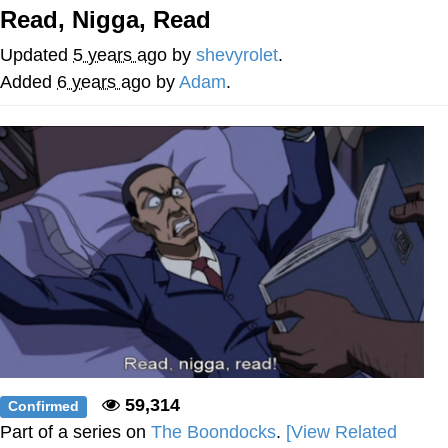
Read, Nigga, Read
Memes
Updated
5 years ago
by
shevyrolet
.
Does He Know?
Added
6 years ago
by
Adam
.
The Missile Knows Where It Is
Memes
Evelyn Smith Smiling /
Evelynsmithhhhh Stare
My Father-In-Law Is A Builder / We
Can't, We Don't Know How To Do It
Jacob Batalon CEO of Sex
Topiary
59,314
Confirmed
Part of a series on
The Boondocks
.
[View Related