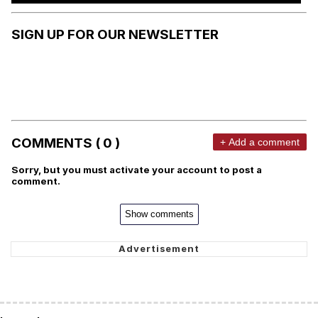
SIGN UP FOR OUR NEWSLETTER
COMMENTS ( 0 )
+ Add a comment
Sorry, but you must activate your account to post a
comment.
Show comments