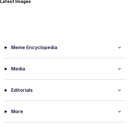
Latest Images
Meme Encyclopedia
Media
Editorials
More