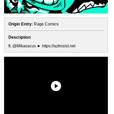
Origin Entry:
Rage Comics
Description
ft. @Mikasacus ► https://aztrosist.net