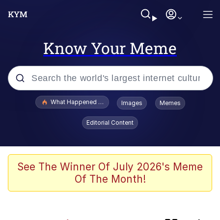
Know Your Meme
Popular searches
What Happened To Toadsworth / Toadsworth Is Dead
Images
Memes
Evelyn Smith Smiling /
Editorial Content
Evelynsmithhhhh Stare
Memes
Scuba Dance
See The Winner Of July 2026's Meme
Of The Month!
He Was Whipping Up Shit In A Kettle /
Boiling Poo In a Kettle
V Stepped Into the Crowd