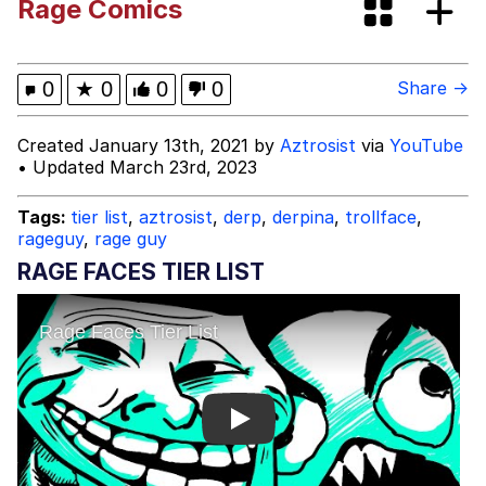
Rage Comics
Evelyn Smith Smiling /
Evelynsmithhhhh Stare
My Father-In-Law Is A Builder / We
0
★
0
0
0
Share →
Can't, We Don't Know How To Do It
Jacob Batalon CEO of Sex
Created January 13th, 2021 by
Aztrosist
via
YouTube
• Updated March 23rd, 2023
Tags:
tier list
,
aztrosist
,
derp
,
derpina
,
trollface
,
rageguy
,
rage guy
RAGE FACES TIER LIST
Play