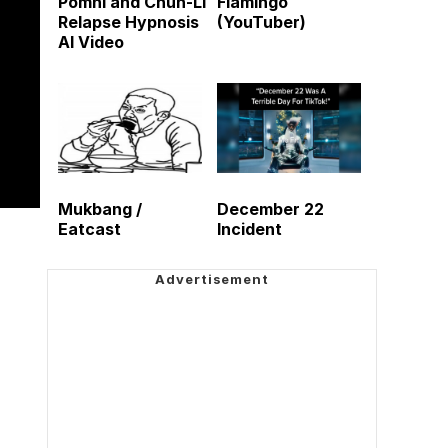
Pomni and Chun-Li
Flamingo
Relapse Hypnosis
(YouTuber)
AI Video
Mukbang /
December 22
Eatcast
Incident