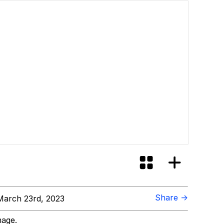
Share →
arch 23rd, 2023
mage.