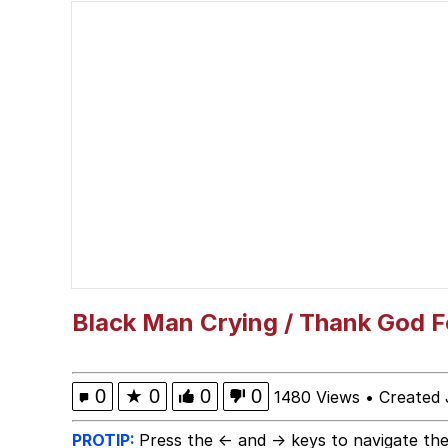
Best Of Zach
He's Red For An Amaz
Folk Valley Cat
Burger King Foot Lett
My Father-In-Law Is A
Jacob Batalon CEO of
Black Man Crying / Thank God F
0
★
0
0
0
1480 Views
•
Created 
PROTIP:
Press the ← and → keys to navigate the