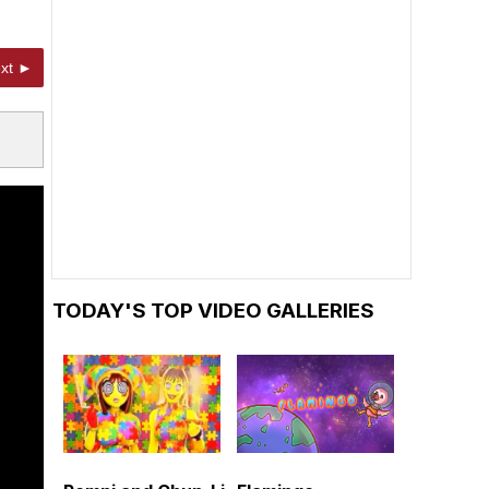
xt ►
TODAY'S TOP VIDEO GALLERIES