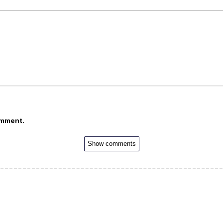
omment.
Show comments