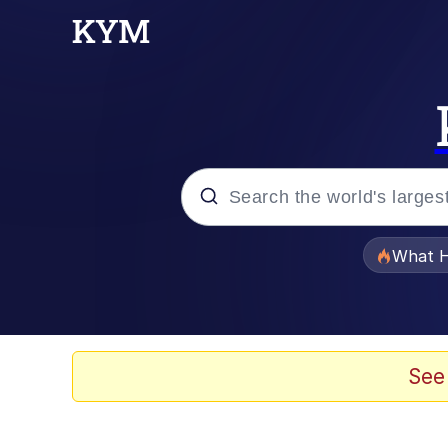
Popular searches
What H
Memes
Memes
See
The Missile Knows Wher