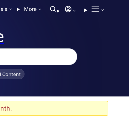
ials
More
e
al Content
nth!