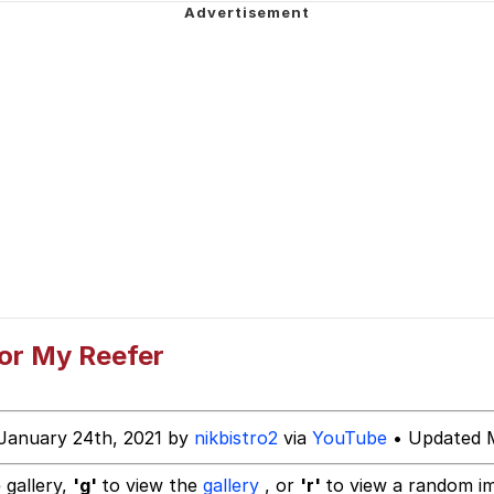
ing Reason
uce
 Builder / We Can't, We Don't Know How To Do It
 Sex
or My Reefer
January 24th, 2021 by
nikbistro2
via
YouTube
• Updated M
 gallery,
'g'
to view the
gallery
, or
'r'
to view a random i