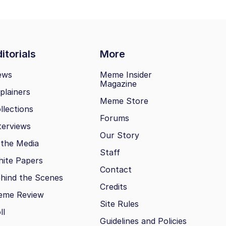
itorials
More
ews
Meme Insider
Magazine
plainers
Meme Store
llections
Forums
terviews
Our Story
 the Media
Staff
ite Papers
Contact
hind the Scenes
Credits
eme Review
Site Rules
ll
Guidelines and Policies