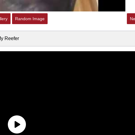
lery
Random Image
Ne
My Reefer