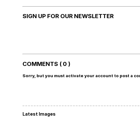
SIGN UP FOR OUR NEWSLETTER
COMMENTS ( 0 )
Sorry, but you must activate your account to post a c
Latest Images