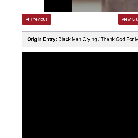
◄ Previous
View Gal
Origin Entry:
Black Man Crying / Thank God For 