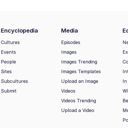
Encyclopedia
Media
Ed
Cultures
Episodes
N
Events
Images
Ex
People
Images Trending
Co
Sites
Images Templates
In
Subcultures
Upload an Image
In
Submit
Videos
Wh
Videos Trending
Be
Upload a Video
M
Po