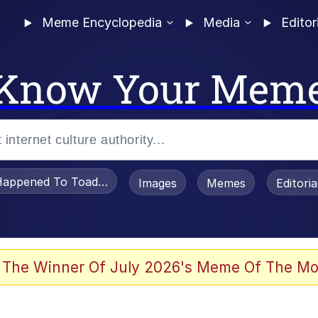
Meme Encyclopedia
Media
Editor
Know Your Mem
appened To Toadsworth / Toadsworth Is Dead
Images
Memes
Editori
 The Winner Of July 2026's Meme Of The Mo
e It Is