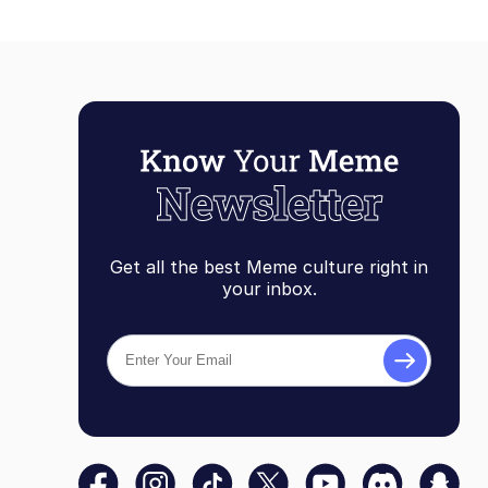
Get all the best Meme culture right in
your inbox.