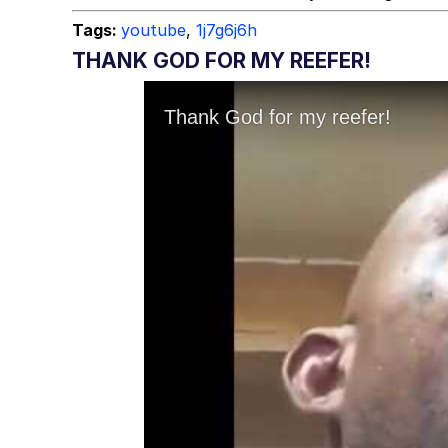
Tags:
youtube
,
1j7g6j6h
THANK GOD FOR MY REEFER!