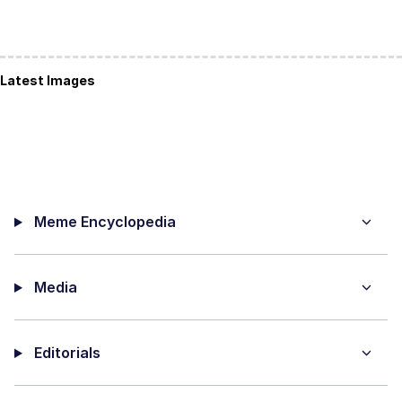
Latest Images
Meme Encyclopedia
Media
Editorials