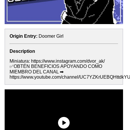
Origin Entry:
Doomer Girl
Description
Miniatura: https://www.instagram.com/dvor_ak/
✅OBTÉN BENEFICIOS APOYANDO COMO
MIEMBRO DEL CANAL ➡
https://www.youtube.com/channel/UC7YZKrUEBQHttdkYU