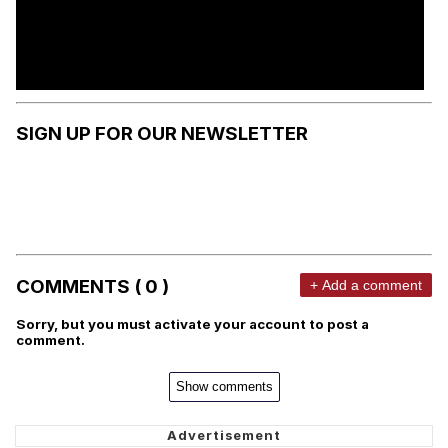
SIGN UP FOR OUR NEWSLETTER
COMMENTS ( 0 )
+ Add a comment
Sorry, but you must activate your account to post a
comment.
Show comments