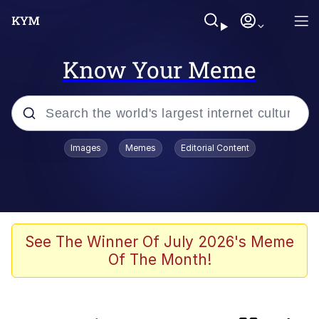
Know Your Meme
Popular searches
Images
Memes
Editorial Content
Memes
He Was Whipping Up Shit In A Kettle /
Boiling Poo In a Kettle
Kinda Chic Trend
See The Winner Of July 2026's Meme
Of The Month!
Polyester Edit
Birds of a Feather Flock Together