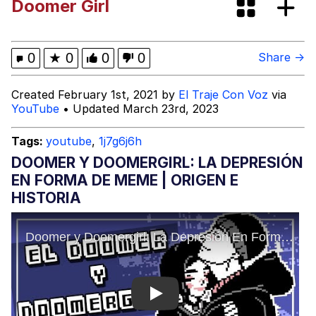
Doomer Girl
The Median Voter
Evelyn Smith Smiling /
0
★
0
0
0
Share →
Evelynsmithhhhh Stare
My Father-In-Law Is A Builder / We
Created February 1st, 2021 by
El Traje Con Voz
via
Can't, We Don't Know How To Do It
YouTube
• Updated March 23rd, 2023
Jacob Batalon CEO of Sex
Tags:
youtube
,
1j7g6j6h
Topiary
DOOMER Y DOOMERGIRL: LA DEPRESIÓN
EN FORMA DE MEME | ORIGEN E
HISTORIA
Play