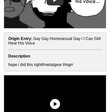
Play
Origin Entry:
Gay Gay Homosexual Gay / I Can Still
Hear His Voice
Description
hope i did this right#metalgear #mgrr