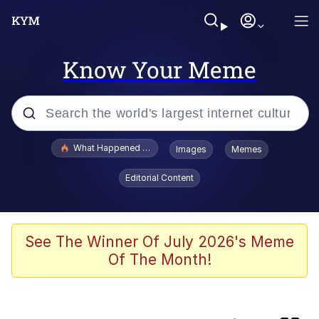
Know Your Meme
Popular searches
What Happened To Toadsworth / Toadsworth Is Dead
Images
Memes
Evelyn Smith Smiling /
Editorial Content
Evelynsmithhhhh Stare
Memes
Navy Seal Copypasta
See The Winner Of July 2026's Meme
Of The Month!
I Am A Fucking Architect
VSCO Girl