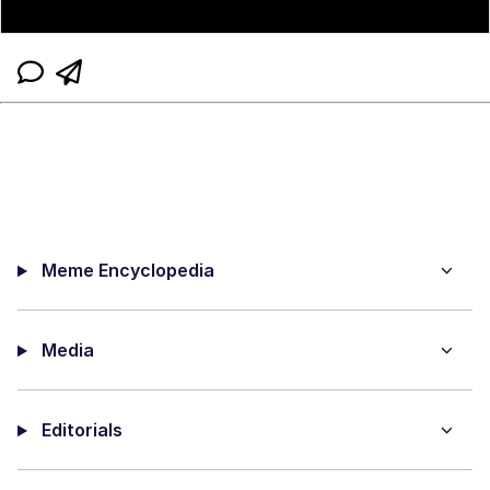
Meme Encyclopedia
Media
Editorials