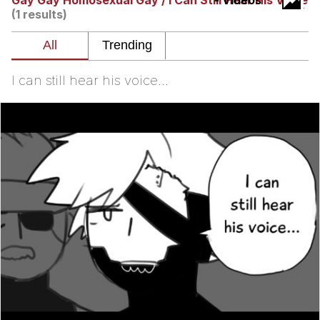
Gay Gay Homosexual Gay / I Can Still Hear His Voice
- Videos
(1 results)
Evelyn Smith Smiling /
Evelynsmithhhhh Stare
My Father-In-Law Is A Builder / We
Can't, We Don't Know How To Do It
I can still hear his voice...
Jacob Batalon CEO of Sex