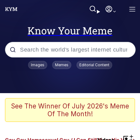
Know Your Meme
Popular searches
Images
Memes
Editorial Content
Peter the Cat (The King of /b/)
Evelyn Smith Smiling /
Evelynsmithhhhh Stare
Neegy
See The Winner Of July 2026's Meme
Of The Month!
Memes
Beautiful Mid
+