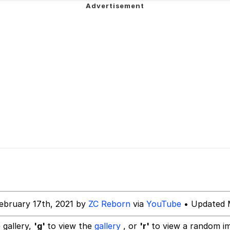
teps Into Electricity Copypasta
 Evelynsmithhhhh Stare
 Builder / We Can't, We Don't Know How To Do It
ebruary 17th, 2021 by
ZC Reborn
via
YouTube
• Updated 
 Sex
 gallery,
'g'
to view the
gallery
, or
'r'
to view a random i