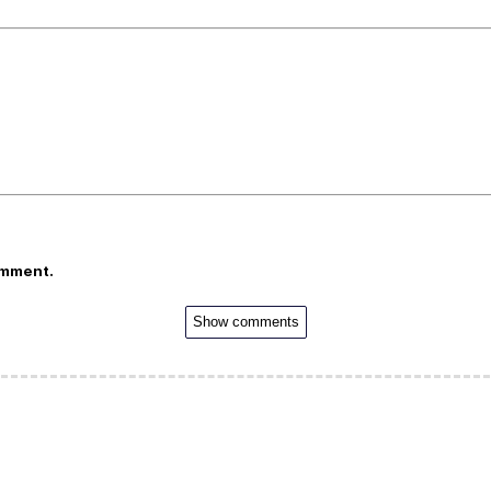
omment.
Show comments