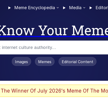
Meme Encyclopedia
Media
Editor
Know Your Mem
Images
Memes
Editorial Content
 The Winner Of July 2026's Meme Of The Mo