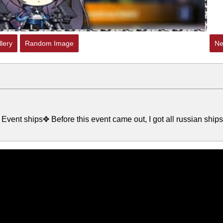
lery
Random Image
Ne
Event ships✥ Before this event came out, I got all russian ships