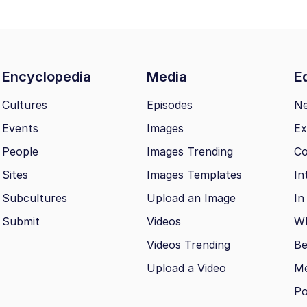
Encyclopedia
Media
Ed
Cultures
Episodes
N
Events
Images
Ex
People
Images Trending
Co
Sites
Images Templates
In
Subcultures
Upload an Image
In
Submit
Videos
Wh
Videos Trending
Be
Upload a Video
M
Po