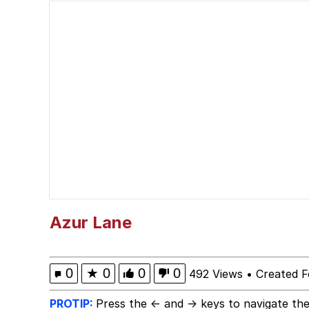
Kinda Chic Trend
Neegy
Memes
Japan Is Turning Foots
67 Meme
Evelyn Smith Smiling /
Azur Lane
My Father-In-Law Is A
0
★
0
0
0
492 Views
•
Created F
Jacob Batalon CEO of
PROTIP:
Press the ← and → keys to navigate the