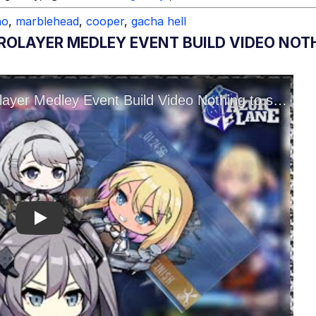
no
,
marblehead
,
cooper
,
gacha hell
ROLAYER MEDLEY EVENT BUILD VIDEO NOTH
Play