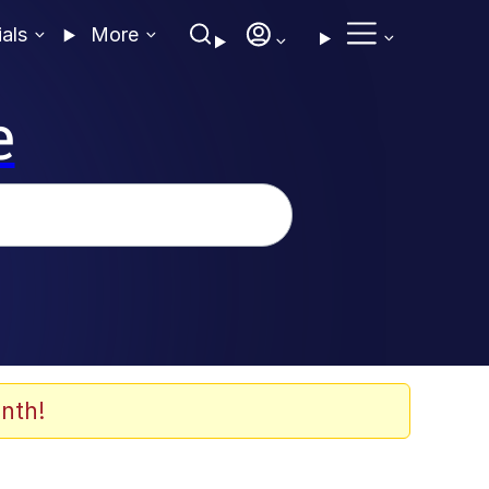
ials
More
e
nth!