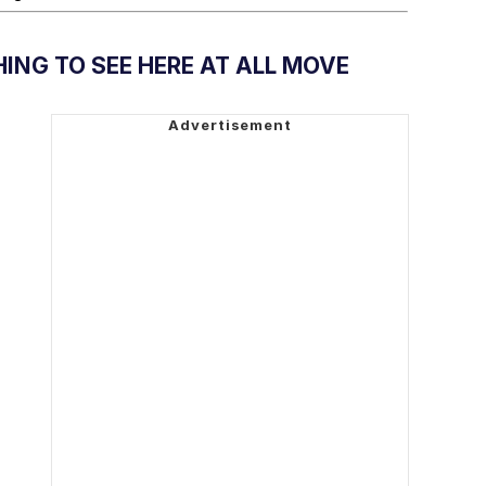
ING TO SEE HERE AT ALL MOVE