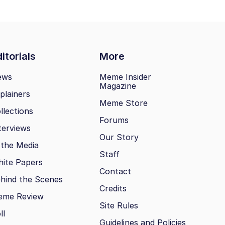
itorials
More
ews
Meme Insider
Magazine
plainers
Meme Store
llections
Forums
terviews
Our Story
 the Media
Staff
ite Papers
Contact
hind the Scenes
Credits
eme Review
Site Rules
ll
Guidelines and Policies