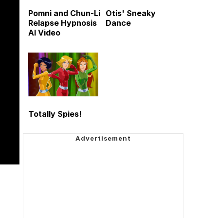
Pomni and Chun-Li
Otis' Sneaky
Relapse Hypnosis
Dance
AI Video
Totally Spies!