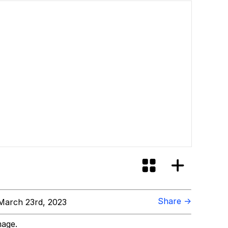
Share →
March 23rd, 2023
mage.