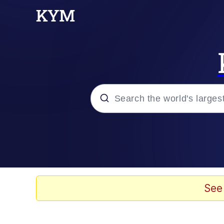
Popular searches
Memes
Tardo
See
Borpa