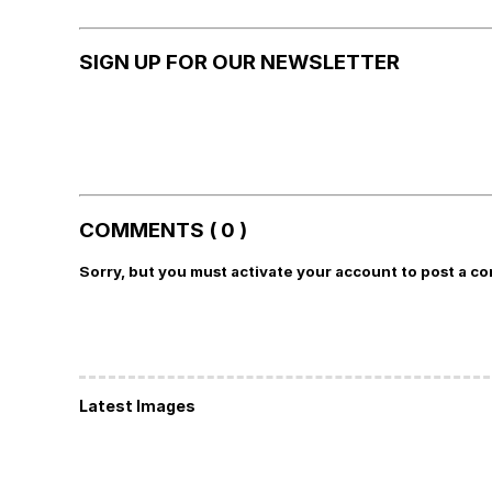
SIGN UP FOR OUR NEWSLETTER
COMMENTS ( 0 )
Sorry, but you must activate your account to post a c
Latest Images