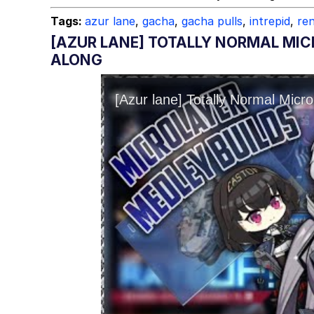
Topiary
Tags:
azur lane
,
gacha
,
gacha pulls
,
intrepid
,
re
[AZUR LANE] TOTALLY NORMAL MIC
ALONG