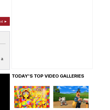
xt ►
 a
TODAY'S TOP VIDEO GALLERIES