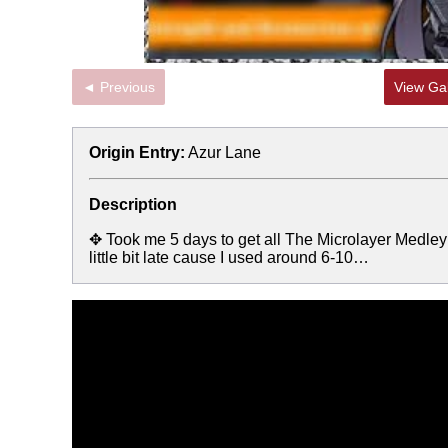
◄ Previous
View Gal
Origin Entry:
Azur Lane
Description
✥ Took me 5 days to get all The Microlayer Medley 
little bit late cause I used around 6-10…