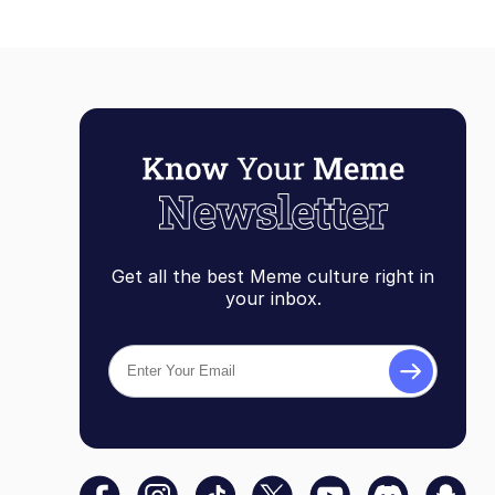
Get all the best Meme culture right in
your inbox.