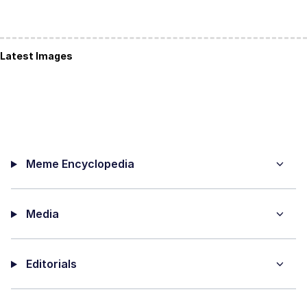
Latest Images
Meme Encyclopedia
Media
Editorials