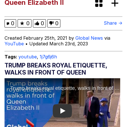
Queen Elizabeth II
Navy Seal Copypasta
Akakichi no Eleven Redraws
0
★
0
0
0
Share →
Evelyn Smith Smiling /
Created February 25th, 2021 by
Global News
via
Evelynsmithhhhh Stare
YouTube
• Updated March 23rd, 2023
My Father-In-Law Is A Builder / We
Can't, We Don't Know How To Do It
Tags:
youtube
,
1j7g6j6h
Jacob Batalon CEO of Sex
TRUMP BREAKS ROYAL ETIQUETTE,
WALKS IN FRONT OF QUEEN
Play