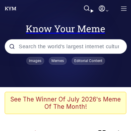
Know Your Meme
Popular searches
Images
Memes
Editorial Content
Neegy
Evelyn Smith Smiling /
Evelynsmithhhhh Stare
Memes
See The Winner Of July 2026's Meme
Of The Month!
Cheeseball the Wizard Cat
Memes