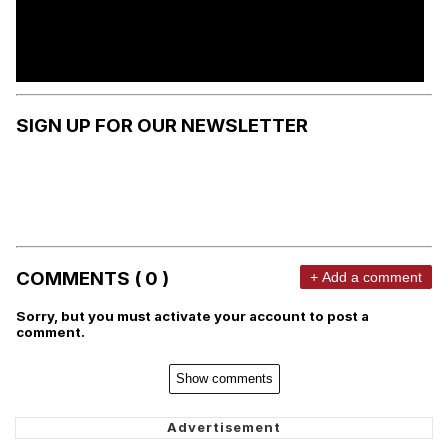
SIGN UP FOR OUR NEWSLETTER
COMMENTS ( 0 )
+ Add a comment
Sorry, but you must activate your account to post a
comment.
Show comments