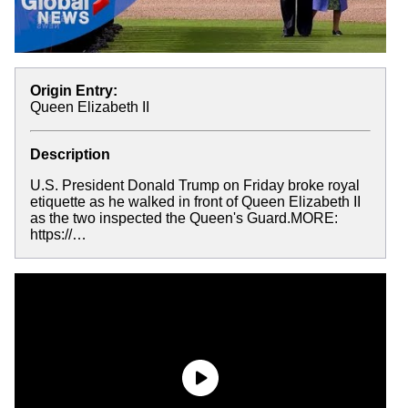
Origin Entry:
Queen Elizabeth II
Description
U.S. President Donald Trump on Friday broke royal
etiquette as he walked in front of Queen Elizabeth II
as the two inspected the Queen's Guard.MORE:
https://…