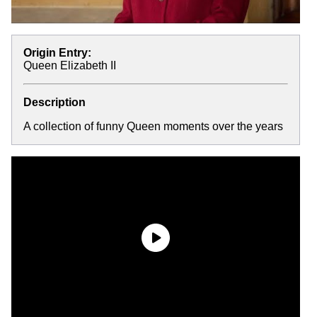
Origin Entry:
Queen Elizabeth II
Description
A collection of funny Queen moments over the years