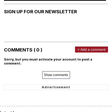
SIGN UP FOR OUR NEWSLETTER
COMMENTS ( 0 )
+ Add a comment
Sorry, but you must activate your account to post a
comment.
Show comments