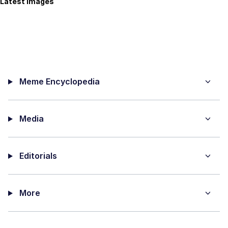
Latest Images
Meme Encyclopedia
Media
Editorials
More