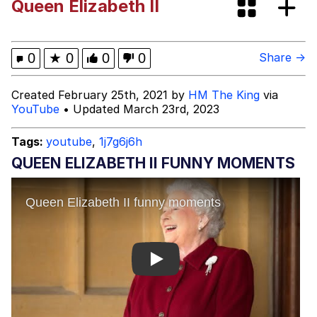
Queen Elizabeth II
Memes
My Father-In-Law Is A Builder / We
0
★
0
0
0
Share →
Can't, We Don't Know How To Do It
Jacob Batalon CEO of Sex
Created February 25th, 2021 by
HM The King
via
YouTube
• Updated March 23rd, 2023
Tags:
youtube
,
1j7g6j6h
QUEEN ELIZABETH II FUNNY MOMENTS
Play