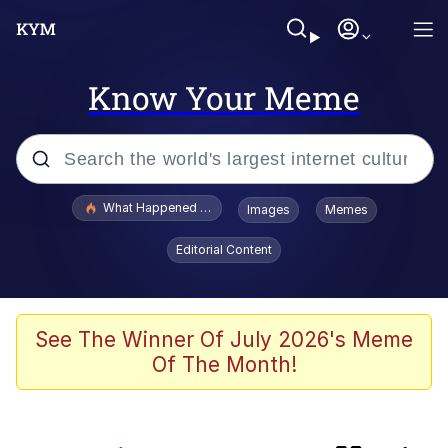
Know Your Meme
Popular searches
What Happened To Toadsworth / Toadsworth Is Dead
Images
Memes
Memes
Editorial Content
Memes
The Missile Knows Where It Is
See The Winner Of July 2026's Meme
Of The Month!
Jacob Batalon CEO of Sex
Polyester Edit