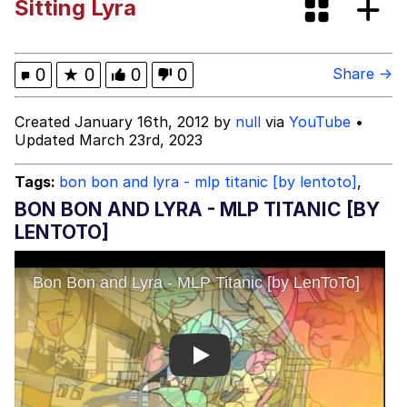
Sitting Lyra
Boiling Poo In a Kettle
Evelyn Smith Smiling /
Evelynsmithhhhh Stare
My Father-In-Law Is A Builder / We
0
★
0
0
0
Share →
Can't, We Don't Know How To Do It
Jacob Batalon CEO of Sex
Created January 16th, 2012 by
null
via
YouTube
•
Updated March 23rd, 2023
Tags:
bon bon and lyra - mlp titanic [by lentoto]
,
BON BON AND LYRA - MLP TITANIC [BY
LENTOTO]
Play