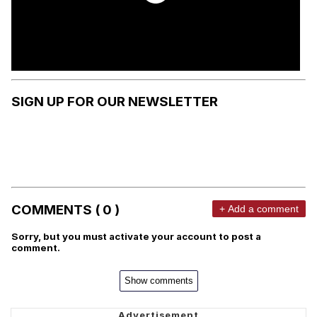
SIGN UP FOR OUR NEWSLETTER
COMMENTS ( 0 )
+ Add a comment
Sorry, but you must activate your account to post a
comment.
Show comments