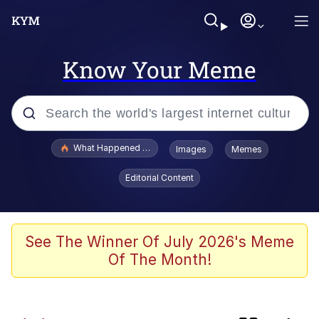
Know Your Meme
Popular searches
What Happened To Toadsworth / Toadsworth Is Dead
Images
Memes
Memes
Editorial Content
Evelyn Smith Smiling /
Evelynsmithhhhh Stare
Scuba Dance
See The Winner Of July 2026's Meme
Of The Month!
Foam Party Girl / Aora.DJ Look and
Bounce Video
He Was Whipping Up Shit In A Kettle /