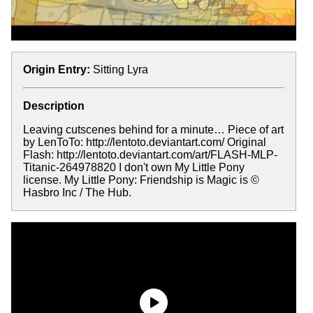
Origin Entry:
Sitting Lyra
Description
Leaving cutscenes behind for a minute… Piece of art
by LenToTo: http://lentoto.deviantart.com/ Original
Flash: http://lentoto.deviantart.com/art/FLASH-MLP-
Titanic-264978820 I don't own My Little Pony
license. My Little Pony: Friendship is Magic is ©
Hasbro Inc / The Hub.