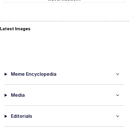
Latest Images
Meme Encyclopedia
Media
Editorials