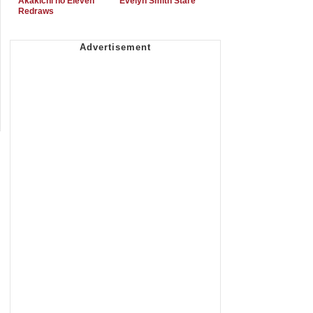
Akakichi no Eleven
Evelyn Smith Stare
Redraws