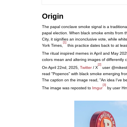
Origin
The papal conclave smoke signal is a traditiona
papal election. When black smoke emits from th
City, it signifies an inconclusive vote, while 
[1]
York Times,
this practice dates back to at lea
The ritual inspired memes in April and May 2025
colors mean and altering images of differently
[2]
On April 22nd, 2025,
Twitter
/ X
user @mikesta
read "Popenos" with black smoke emerging from
The caption on the image read, "An idea I’ve be
[3]
The image was reposted to
Imgur
by user Hmu