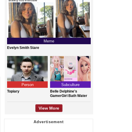
Meme
Evelyn Smith Stare
Person
Subculture
Topiary
Belle Delphine's
GamerGirl Bath Water
View More