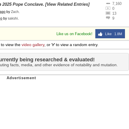
7,160
on
2025 Pope Conclave
.
[View Related Entries]
0
 ago
by
Zach
.
13
9
go
by
sakshi
.
Like us on Facebook!
Like 1.8M
to view the
video gallery
, or
'r'
to view a random entry.
urrently being researched & evaluated!
uting facts, media, and other evidence of notability and mutation.