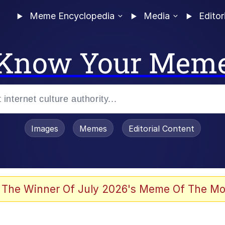
Meme Encyclopedia
Media
Editor
Know Your Mem
Images
Memes
Editorial Content
 The Winner Of July 2026's Meme Of The Mo