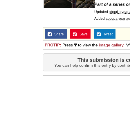
Part of a series 
Topiary
Updated
about a year
Added
about a year a
Share
Save
Tweet
PROTIP:
Press
'i'
to view the
image gallery
,
'v'
This submission is c
You can help confirm this entry by contrib