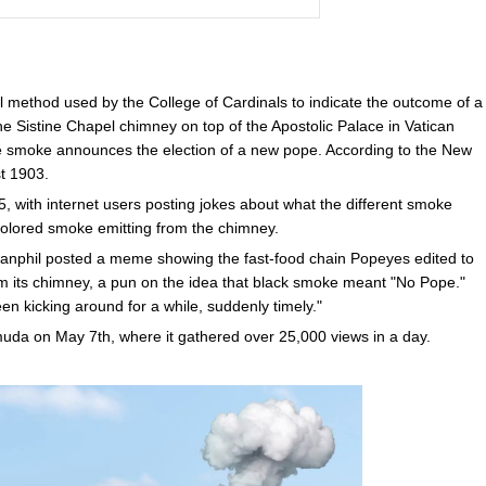
l method used by the College of Cardinals to indicate the outcome of a
e Sistine Chapel chimney on top of the Apostolic Palace in Vatican
white smoke announces the election of a new pope. According to the New
st 1903.
, with internet users posting jokes about what the different smoke
 colored smoke emitting from the chimney.
nphil posted a meme showing the fast-food chain Popeyes edited to
 its chimney, a pun on the idea that black smoke meant "No Pope."
en kicking around for a while, suddenly timely."
da on May 7th, where it gathered over 25,000 views in a day.