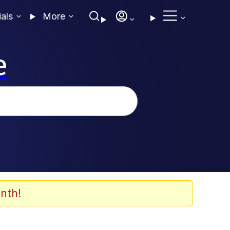
ials
More
e
nth!