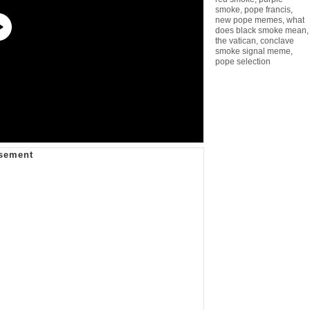
smoke
,
pope francis
,
new pope memes
,
what
does black smoke mean
,
the vatican
,
conclave
smoke signal meme
,
pope selection