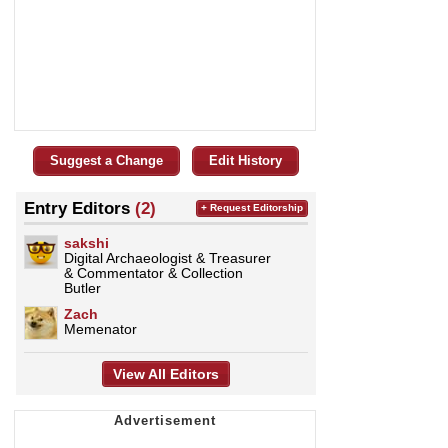
Suggest a Change
Edit History
Entry Editors
(2)
+ Request Editorship
sakshi
Digital Archaeologist & Treasurer
& Commentator & Collection
Butler
Zach
Memenator
View All Editors