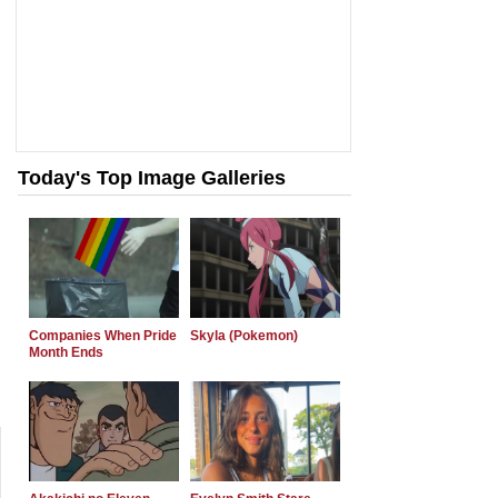
Today's Top Image Galleries
Companies When Pride
Skyla (Pokemon)
Month Ends