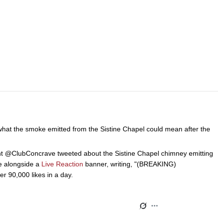
 what the smoke emitted from the Sistine Chapel could mean after the
 @ClubConcrave tweeted about the Sistine Chapel chimney emitting
ve alongside a
Live Reaction
banner, writing, "(BREAKING)
0,000 likes in a day.