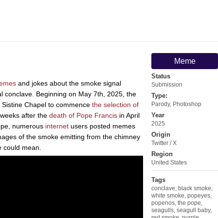
Meme
Status
emes
and jokes about the smoke signal
Submission
al conclave. Beginning on May 7th, 2025, the
Type:
he Sistine Chapel to commence
the selection of
Parody
,
Photoshop
 weeks after the
death of Pope Francis
in April
Year
2025
pope, numerous
internet
users posted memes
Origin
 images of the smoke emitting from the chimney
Twitter / X
ke could mean.
Region
United States
Tags
conclave
,
black smoke
,
white smoke
,
popeyes
,
popenos
,
the pope
,
seagulls
,
seagull baby
,
red smoke
,
purple