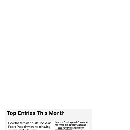
Top Entries This Month