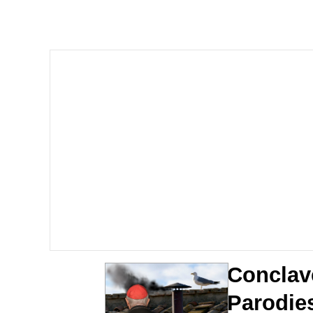
Kinda Chic Trend
Neegy
Memes
Japan Is Turning Foots
67 Meme
Evelyn Smith Smiling /
My Father-In-Law Is A
Conclav
Jacob Batalon CEO of
Parodie