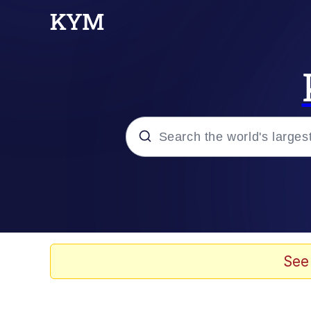
Popular searches
Memes
Tardo
See
Borpa