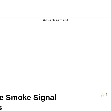
teps Into Electricity Copypasta
 Evelynsmithhhhh Stare
 Builder / We Can't, We Don't Know How To Do It
1
e Smoke Signal
 Sex
s