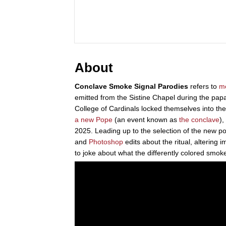
About
Conclave Smoke Signal Parodies
refers to
m
emitted from the Sistine Chapel during the pap
College of Cardinals locked themselves into t
a new Pope
(an event known as
the conclave
),
2025. Leading up to the selection of the new 
and
Photoshop
edits about the ritual, altering
to joke about what the differently colored smo