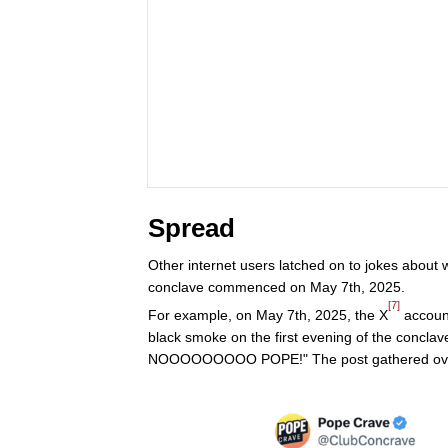
Spread
Other internet users latched on to jokes about
conclave commenced on May 7th, 2025.
[7]
For example, on May 7th, 2025, the X
account
black smoke on the first evening of the concla
NOOOOOOOOO POPE!" The post gathered over 9