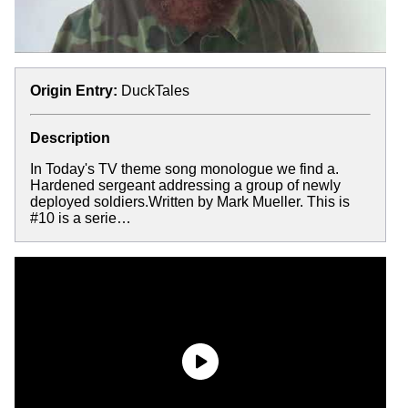
Origin Entry:
DuckTales
Description
In Today's TV theme song monologue we find a.
Hardened sergeant addressing a group of newly
deployed soldiers.Written by Mark Mueller. This is
#10 is a serie…