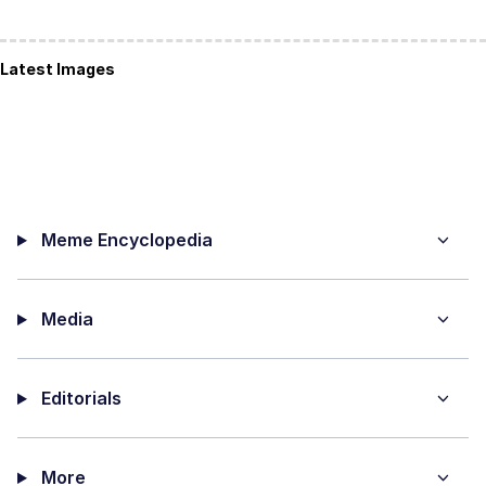
Latest Images
Meme Encyclopedia
Media
Editorials
More