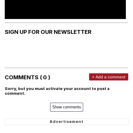
SIGN UP FOR OUR NEWSLETTER
COMMENTS ( 0 )
+ Add a comment
Sorry, but you must activate your account to post a
comment.
Show comments