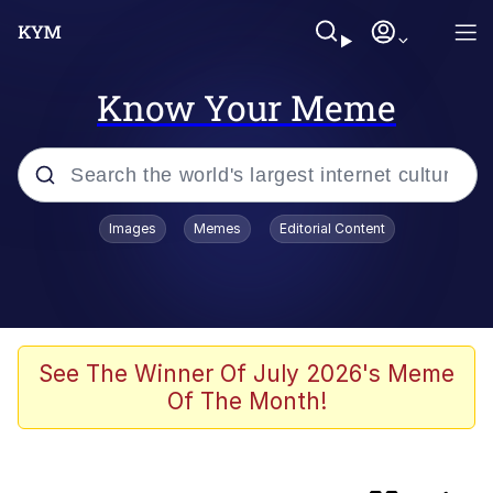
Know Your Meme
Popular searches
Images
Memes
Editorial Content
Memes
Polyester Edit
Oh Shittings / Evil Anderdingus
See The Winner Of July 2026's Meme
Of The Month!
My Father-In-Law Is A Builder / We
Can't, We Don't Know How To Do It
Memes