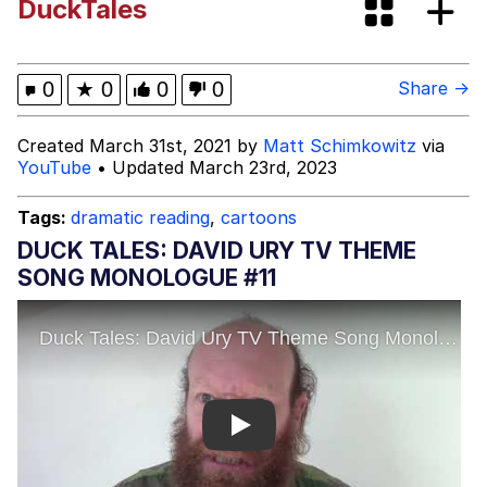
DuckTales
Evelyn Smith Smiling /
Evelynsmithhhhh Stare
My Father-In-Law Is A Builder / We
0
★
0
0
0
Share →
Can't, We Don't Know How To Do It
Jacob Batalon CEO of Sex
Created March 31st, 2021 by
Matt Schimkowitz
via
YouTube
• Updated March 23rd, 2023
Topiary
Tags:
dramatic reading
,
cartoons
DUCK TALES: DAVID URY TV THEME
SONG MONOLOGUE #11
Play