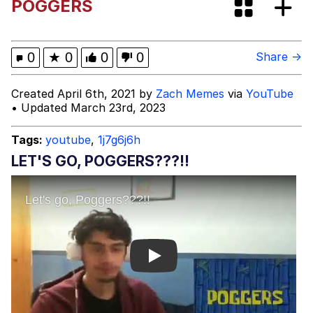
POGGERS
Shakira On the Computer
Evelyn Smith Smiling /
0
★
0
0
0
Share →
Evelynsmithhhhh Stare
My Father-In-Law Is A Builder / We
Created April 6th, 2021 by
Zach Memes
via
YouTube
Can't, We Don't Know How To Do It
• Updated March 23rd, 2023
Jacob Batalon CEO of Sex
Tags:
youtube
,
1j7g6j6h
LET'S GO, POGGERS???!!
Play