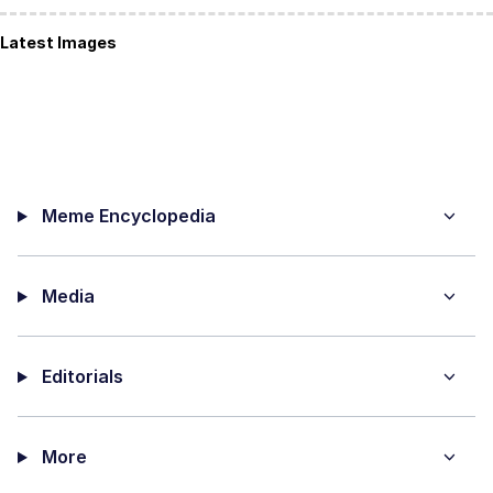
Latest Images
Meme Encyclopedia
Media
Editorials
More