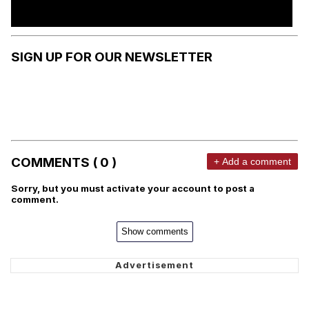
SIGN UP FOR OUR NEWSLETTER
COMMENTS ( 0 )
+ Add a comment
Sorry, but you must activate your account to post a
comment.
Show comments