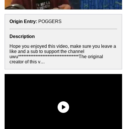
Origin Entry:
POGGERS
Description
Hope you enjoyed this video, make sure you leave a
like and a sub to support the channel
uwu***********************************The original
creator of this v…