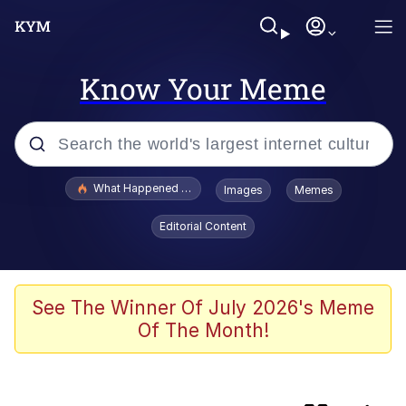
Know Your Meme
Popular searches
What Happened To Toadsworth / Toadsworth Is Dead
Images
Memes
Evelyn Smith Smiling /
Editorial Content
Evelynsmithhhhh Stare
Memes
Scuba Dance
See The Winner Of July 2026's Meme
Of The Month!
Serious Cat
Memes