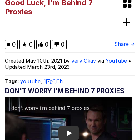
Good Luck, I'm Behind 7
Space Bat
Proxies
Evelyn Smith Smiling /
Evelynsmithhhhh Stare
My Father-In-Law Is A Builder / We
0
★
0
0
0
Share →
Can't, We Don't Know How To Do It
Jacob Batalon CEO of Sex
Created May 10th, 2021 by
Very Okay
via
YouTube
•
Updated March 23rd, 2023
Topiary
Tags:
youtube
,
1j7g6j6h
DON'T WORRY I'M BEHIND 7 PROXIES
Play