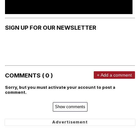
SIGN UP FOR OUR NEWSLETTER
COMMENTS ( 0 )
+ Add a comment
Sorry, but you must activate your account to post a
comment.
Show comments