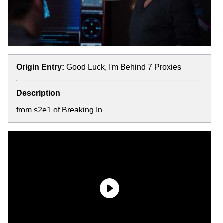
Origin Entry:
Good Luck, I'm Behind 7 Proxies
Description
from s2e1 of Breaking In