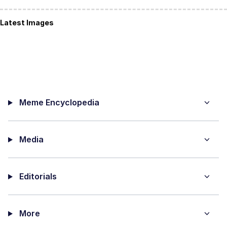
Latest Images
Meme Encyclopedia
Media
Editorials
More