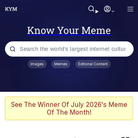
Know Your Meme
Popular searches
Images
Memes
Editorial Content
Memes
Colonel Toad
The Potato Salad Kickstarter
See The Winner Of July 2026's Meme
Of The Month!
Jack-O Crouch / Jack-O Challenge
Memes