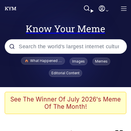
Know Your Meme
Popular searches
What Happened To Toadsworth / Toadsworth Is Dead
Images
Memes
Evelyn Smith Smiling /
Editorial Content
Evelynsmithhhhh Stare
Scuba Dance
Memes
See The Winner Of July 2026's Meme
Of The Month!
John Pork / John Pork Is Calling
He Was Whipping Up Shit In A Kettle /