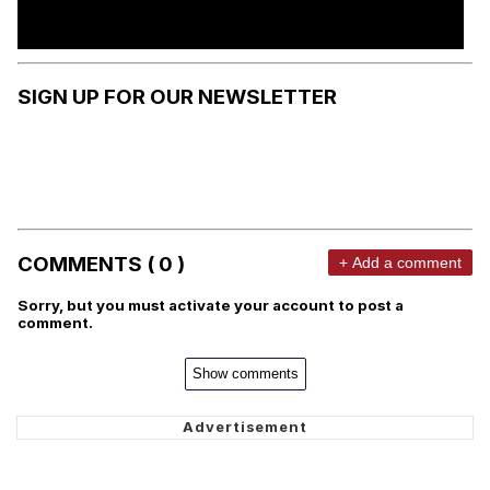
SIGN UP FOR OUR NEWSLETTER
COMMENTS ( 0 )
+ Add a comment
Sorry, but you must activate your account to post a
comment.
Show comments