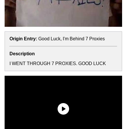
Origin Entry:
Good Luck, I'm Behind 7 Proxies
Description
I WENT THROUGH 7 PROXIES. GOOD LUCK