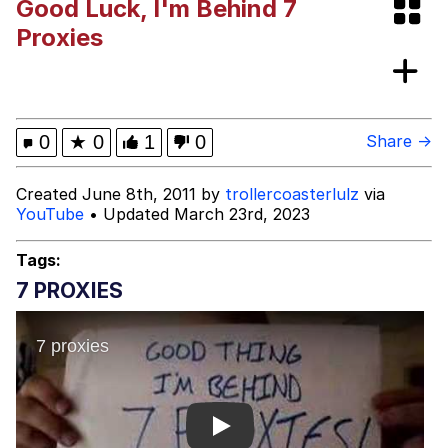
Good Luck, I'm Behind 7
Boiling Poo In a Kettle
Evelyn Smith Smiling /
Proxies
Evelynsmithhhhh Stare
My Father-In-Law Is A Builder / We
Can't, We Don't Know How To Do It
Jacob Batalon CEO of Sex
0
★
0
1
0
Share →
Created June 8th, 2011 by
trollercoasterlulz
via
YouTube
• Updated March 23rd, 2023
Tags:
7 PROXIES
Play