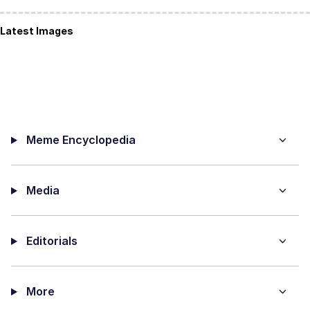
Latest Images
Meme Encyclopedia
Media
Editorials
More