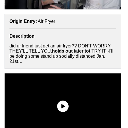
Origin Entry:
Air Fryer
Description
did ur friend just get an air fryer?? DON'T WORRY,
THEY'LL TELL YOU.
holds out tater tot
TRY IT. -I'll
be doing some stand up socially distanced Jan,
21st…