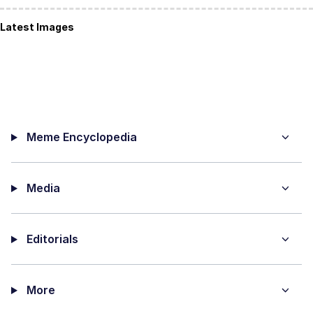
Latest Images
Meme Encyclopedia
Media
Editorials
More