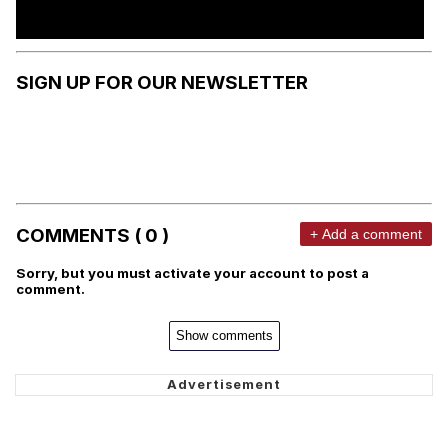
SIGN UP FOR OUR NEWSLETTER
COMMENTS ( 0 )
+ Add a comment
Sorry, but you must activate your account to post a
comment.
Show comments