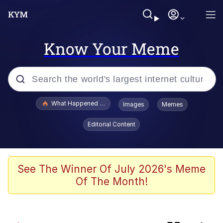
Know Your Meme
Popular searches
What Happened To Toadsworth / Toadsworth Is Dead
Images
Memes
Evelyn Smith Smiling /
Editorial Content
Evelynsmithhhhh Stare
Memes
Scuba Dance
See The Winner Of July 2026's Meme
Of The Month!
Serious Cat
Memes