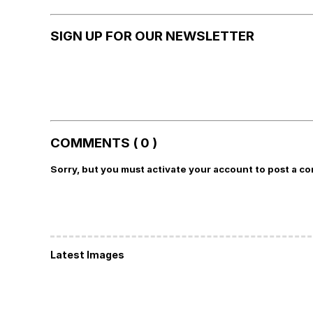
SIGN UP FOR OUR NEWSLETTER
COMMENTS ( 0 )
Sorry, but you must activate your account to post a c
Latest Images