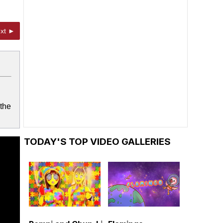
xt ►
 the
TODAY'S TOP VIDEO GALLERIES