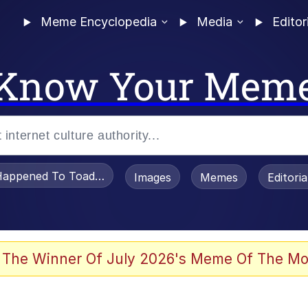
Meme Encyclopedia
Media
Editor
Know Your Mem
appened To Toadsworth / Toadsworth Is Dead
Images
Memes
Editori
 Evelynsmithhhhh Stare
 The Winner Of July 2026's Meme Of The Mo