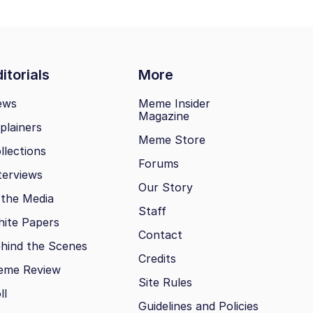
itorials
More
ews
Meme Insider
Magazine
plainers
Meme Store
llections
Forums
terviews
Our Story
 the Media
Staff
ite Papers
Contact
hind the Scenes
Credits
eme Review
Site Rules
ll
Guidelines and Policies