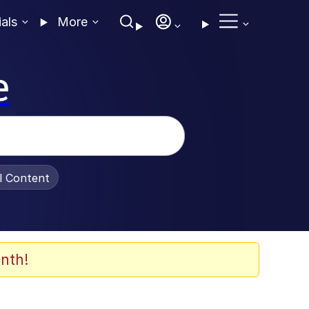
ials
More
e
al Content
nth!