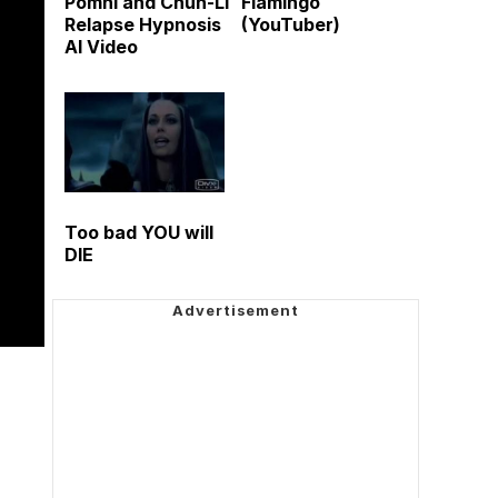
Pomni and Chun-Li
Flamingo
Relapse Hypnosis
(YouTuber)
AI Video
Too bad YOU will
DIE