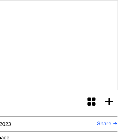
Share →
 2023
mage.