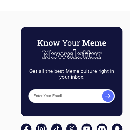
Get all the best Meme culture right in
your inbox.