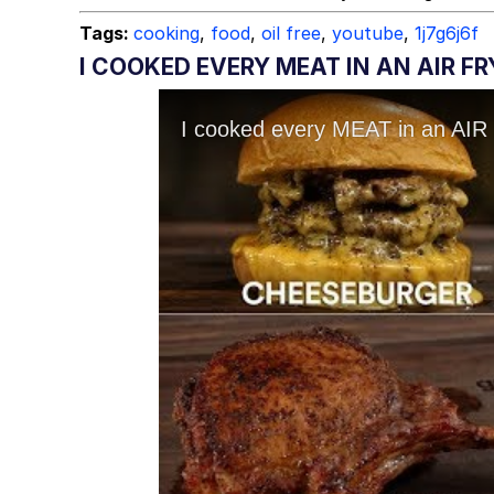
Tags:
cooking
,
food
,
oil free
,
youtube
,
1j7g6j6f
I COOKED EVERY MEAT IN AN AIR F