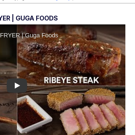
RYER | GUGA FOODS
Play