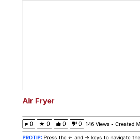
Foam Party Girl / Aor
He Was Whipping Up Shit
Evelyn Smith Smiling /
My Father-In-Law Is A
Jacob Batalon CEO of
Air Fryer
0
★
0
0
0
146 Views
•
Created M
PROTIP:
Press the ← and → keys to navigate the