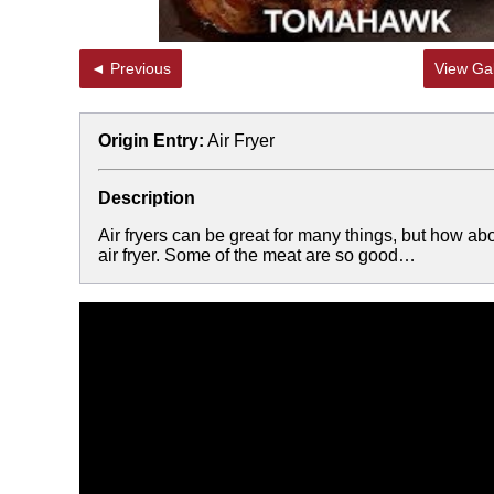
◄ Previous
View Gal
Origin Entry:
Air Fryer
Description
Air fryers can be great for many things, but how a
air fryer. Some of the meat are so good…