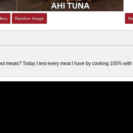
lery
Random Image
Ne
bout meats? Today I test every meat I have by cooking 100% with