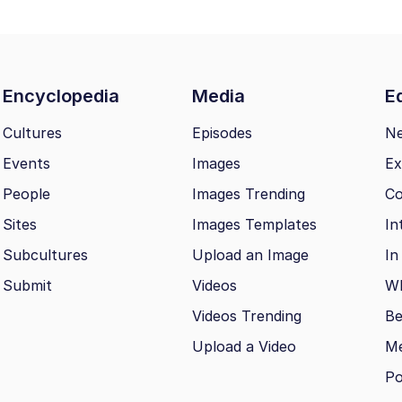
Encyclopedia
Media
Ed
Cultures
Episodes
N
Events
Images
Ex
People
Images Trending
Co
Sites
Images Templates
In
Subcultures
Upload an Image
In
Submit
Videos
Wh
Videos Trending
Be
Upload a Video
M
Po