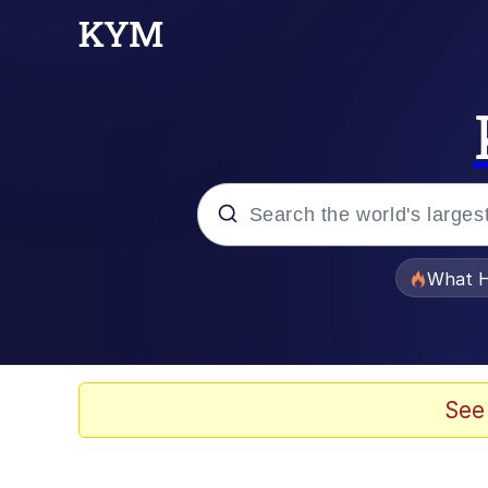
Popular searches
What H
Memes
Evelyn Smith Smiling /
See
Scuba Dance