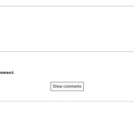
omment.
Show comments