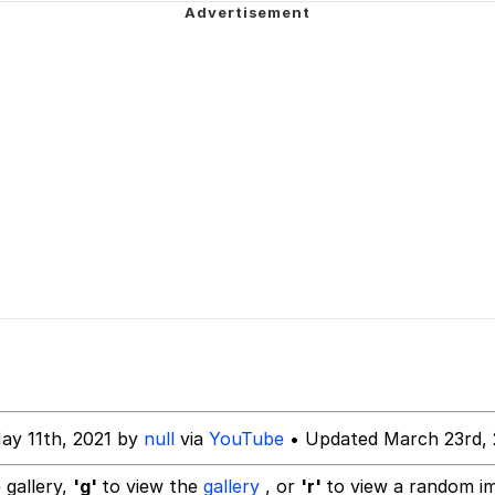
a.DJ Look and Bounce Video
 In A Kettle / Boiling Poo In a Kettle
 Evelynsmithhhhh Stare
 Builder / We Can't, We Don't Know How To Do It
 Sex
ay 11th, 2021 by
null
via
YouTube
• Updated March 23rd,
 gallery,
'g'
to view the
gallery
, or
'r'
to view a random i