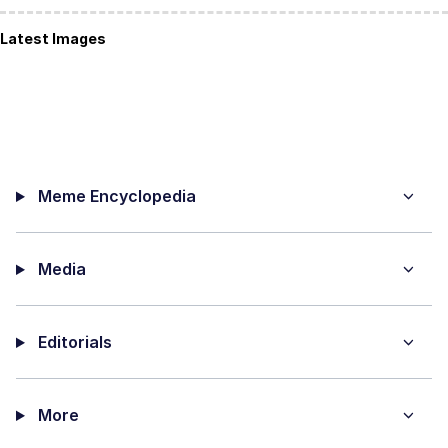
Latest Images
Meme Encyclopedia
Media
Editorials
More