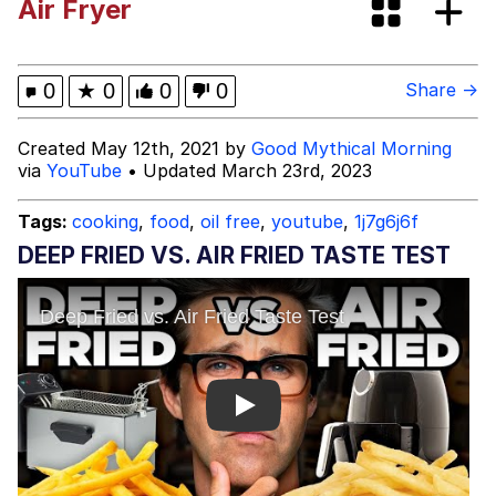
Air Fryer
Evelynsmithhhhh Stare
My Father-In-Law Is A Builder / We
Can't, We Don't Know How To Do It
Jacob Batalon CEO of Sex
0
★
0
0
0
Share →
Topiary
Created May 12th, 2021 by
Good Mythical Morning
via
YouTube
• Updated March 23rd, 2023
Tags:
cooking
,
food
,
oil free
,
youtube
,
1j7g6j6f
DEEP FRIED VS. AIR FRIED TASTE TEST
Play