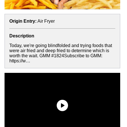
Origin Entry:
Air Fryer
Description
Today, we're going blindfolded and trying foods that
were air fried and deep fried to determine which is
worth the wait. GMM #1824Subscribe to GMM:
https://w…