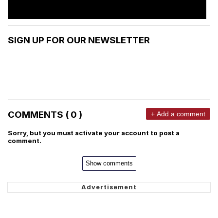
SIGN UP FOR OUR NEWSLETTER
COMMENTS ( 0 )
+ Add a comment
Sorry, but you must activate your account to post a
comment.
Show comments