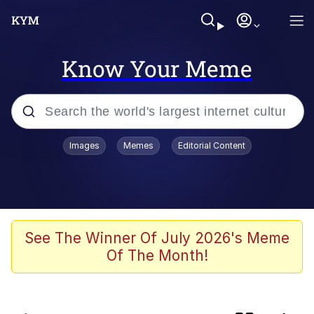
Know Your Meme
Popular searches
Images
Memes
Editorial Content
Memes
Kinda Chic Trend
Peter the Cat (The King of /b/)
See The Winner Of July 2026's Meme
Of The Month!
Navy Seal Copypasta
Evelyn Smith Smiling /