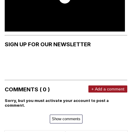
SIGN UP FOR OUR NEWSLETTER
COMMENTS ( 0 )
+ Add a comment
Sorry, but you must activate your account to post a
comment.
Show comments