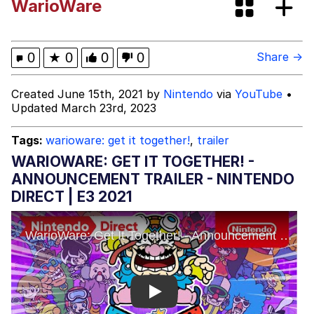
WarioWare
Shakira On the Computer
My Father-In-Law Is A Builder / We
0
★
0
0
0
Share →
Can't, We Don't Know How To Do It
Jacob Batalon CEO of Sex
Created June 15th, 2021 by
Nintendo
via
YouTube
•
Updated March 23rd, 2023
Tags:
warioware: get it together!
,
trailer
WARIOWARE: GET IT TOGETHER! -
ANNOUNCEMENT TRAILER - NINTENDO
DIRECT | E3 2021
Play