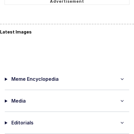
Latest Images
Meme Encyclopedia
Media
Editorials