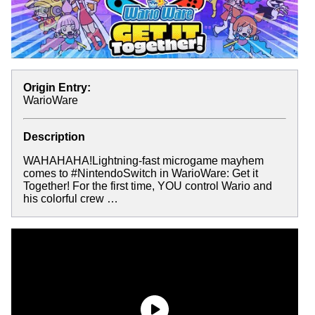
Origin Entry:
WarioWare
Description
WAHAHAHA!Lightning-fast microgame mayhem
comes to #NintendoSwitch in WarioWare: Get it
Together! For the first time, YOU control Wario and
his colorful crew …