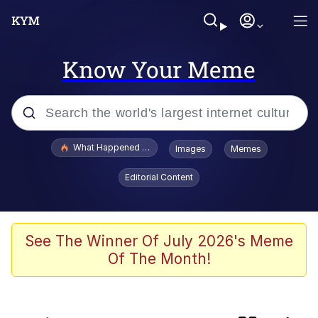
Know Your Meme
Popular searches
What Happened To Toadsworth / Toadsworth Is Dead
Images
Memes
Memes
Editorial Content
The Missile Knows Where It Is
Crying Cat
See The Winner Of July 2026's Meme
Of The Month!
Trollface
Meet Potential Man