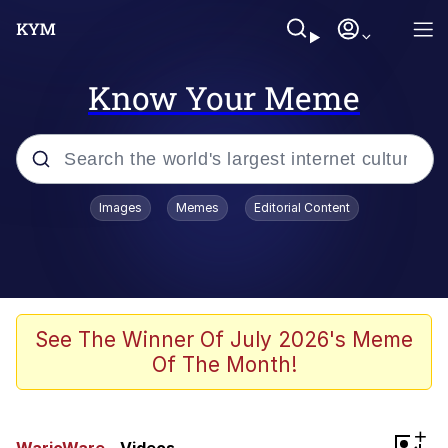
Know Your Meme
Popular searches
Images
Memes
Editorial Content
Memes
Evelyn Smith Smiling /
Evelynsmithhhhh Stare
Scuba Dance
See The Winner Of July 2026's Meme
Of The Month!
Steamed Hams
Original Lilmar Hospital Bed Instagram
+