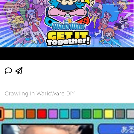
Crawling In WarioWare DIY