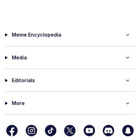
Meme Encyclopedia
Media
Editorials
More