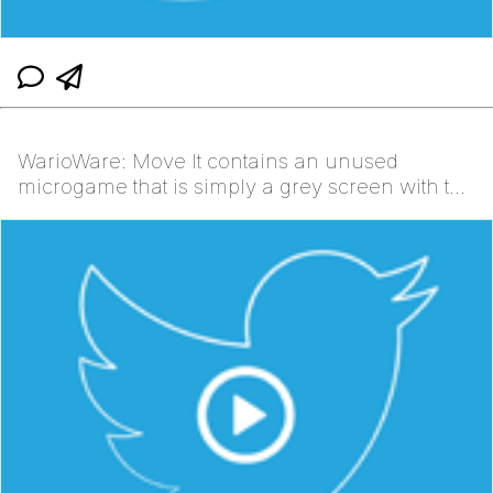
WarioWare: Move It contains an unused
microgame that is simply a grey screen with the
instructions b...