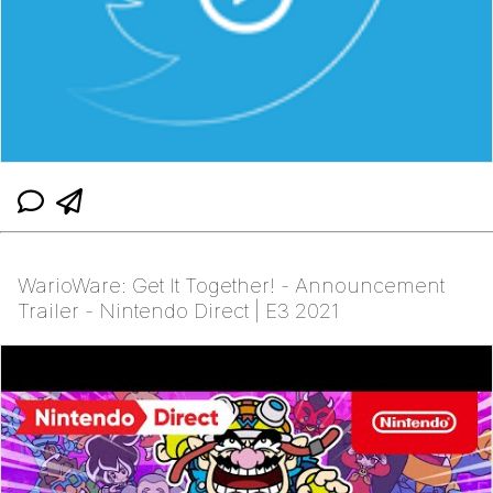
WarioWare: Get It Together! - Announcement
Trailer - Nintendo Direct | E3 2021