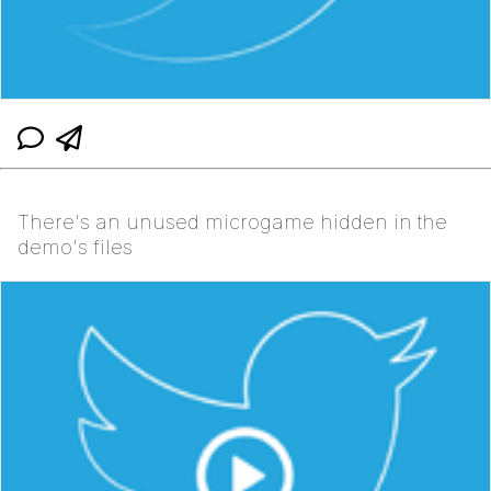
There's an unused microgame hidden in the
demo's files