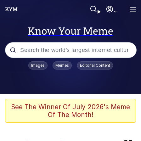
Know Your Meme
Popular searches
Images
Memes
Editorial Content
Memes
Evelyn Smith Smiling /
Evelynsmithhhhh Stare
Caturday
See The Winner Of July 2026's Meme
Of The Month!
Nice Argument. Unfortunately...
Vince McMahon Smelling Money