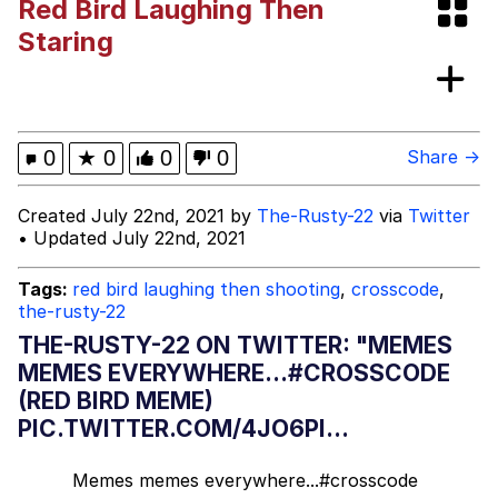
Red Bird Laughing Then
Evelyn Smith Smiling /
Staring
Evelynsmithhhhh Stare
My Father-In-Law Is A Builder / We
Can't, We Don't Know How To Do It
Jacob Batalon CEO of Sex
0
★
0
0
0
Share →
Created July 22nd, 2021 by
The-Rusty-22
via
Twitter
• Updated July 22nd, 2021
Tags:
red bird laughing then shooting
,
crosscode
,
the-rusty-22
THE-RUSTY-22 ON TWITTER: "MEMES
MEMES EVERYWHERE...#CROSSCODE
(RED BIRD MEME)
PIC.TWITTER.COM/4JO6PI...
Memes memes everywhere...
#crosscode