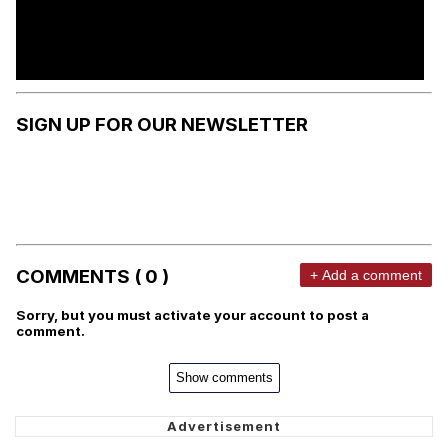
SIGN UP FOR OUR NEWSLETTER
COMMENTS ( 0 )
+ Add a comment
Sorry, but you must activate your account to post a
comment.
Show comments