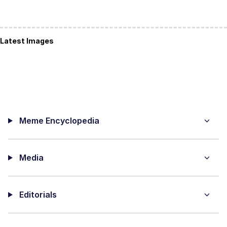
Latest Images
Meme Encyclopedia
Media
Editorials