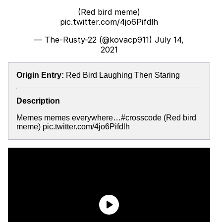
(Red bird meme)
pic.twitter.com/4jo6Pifdlh
— The-Rusty-22 (@kovacp911)
July 14,
2021
Origin Entry:
Red Bird Laughing Then Staring
Description
Memes memes everywhere…#crosscode (Red bird
meme) pic.twitter.com/4jo6Pifdlh