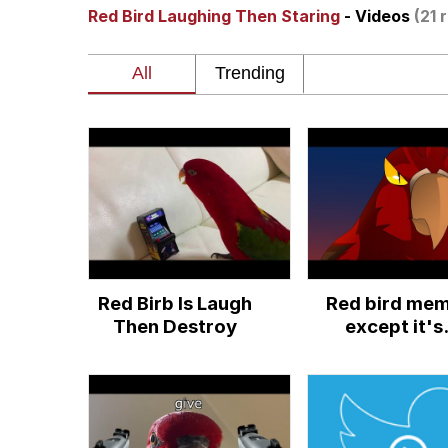
Red Bird Laughing Then Staring
- Videos
(21 
Winton Overwat (Over
Polyester Edit
Soyjak Pointing at Shirt
My Father-In-Law Is A
Jacob Batalon CEO of
Red Birb Is Laugh
Red bird me
Then Destroy
except it's
animated