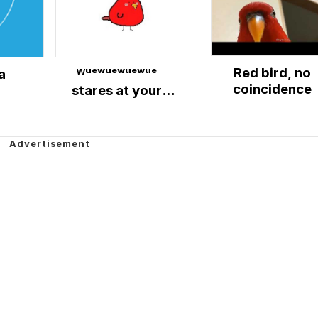
Red bird, no
a
ᵂᵘᵉʷᵘᵉʷᵘᵉʷᵘᵉ
coincidence
stares at your
soul.