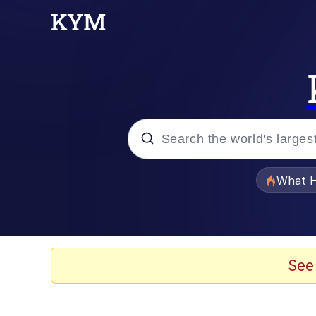
Popular searches
What H
Memes
Just Put My Fries in t
See
Jacob Batalon CEO of