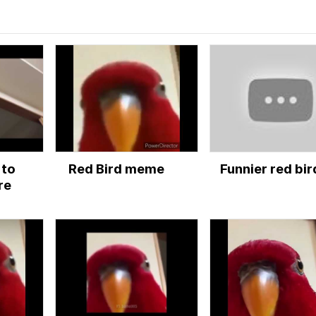
 to
Red Bird meme
Funnier red bir
re