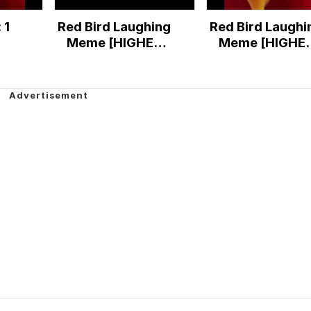
 1
Red Bird Laughing
Red Bird Laughi
Meme [HIGHER
Meme [HIGHE
QUALITY]
QUALITY]