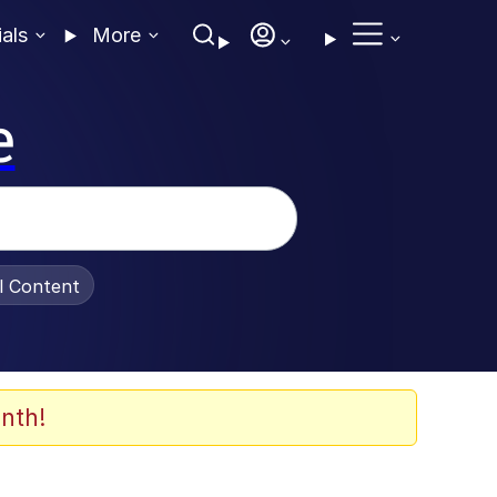
ials
More
e
al Content
nth!