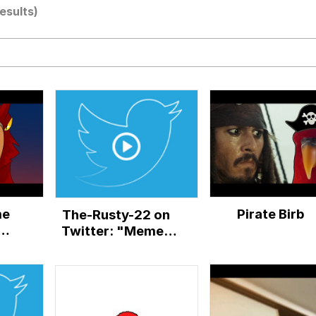
results)
watch)
 / Shirtjak
 Builder / We Can't, We Don't Know How To Do It
 Sex
me
Pirate Birb
The-Rusty-22 on
Twitter: "Memes
memes
everywhere...#crosscode
(Red bird meme)
pic.twitter.com/4jo6Pi...