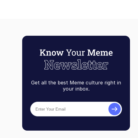
Get all the best Meme culture right in
your inbox.