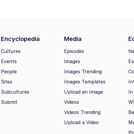
Encyclopedia
Media
Ed
Cultures
Episodes
N
Events
Images
Ex
People
Images Trending
Co
Sites
Images Templates
In
Subcultures
Upload an Image
In
Submit
Videos
Wh
Videos Trending
Be
Upload a Video
M
Po