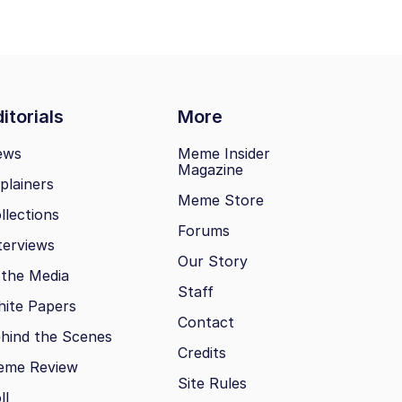
itorials
More
ews
Meme Insider
Magazine
plainers
Meme Store
llections
Forums
terviews
Our Story
 the Media
Staff
ite Papers
Contact
hind the Scenes
Credits
eme Review
Site Rules
ll