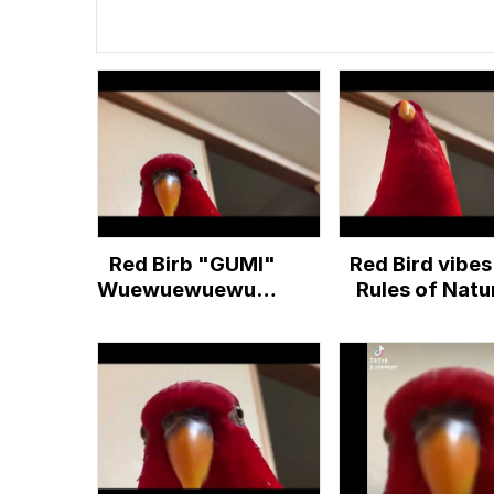
Red Birb "GUMI"
Red Bird vibes
Wuewuewuewuewue
Rules of Natu
... Staring