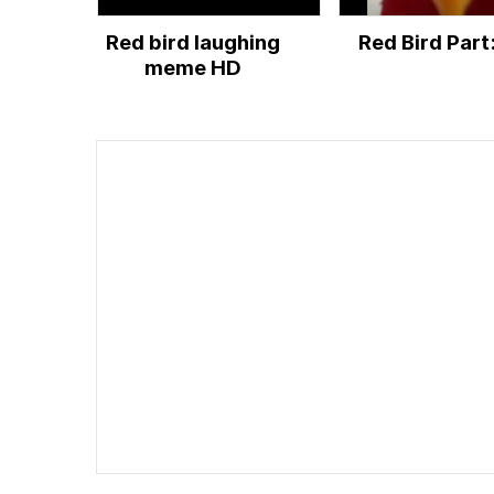
Red bird laughing
Red Bird Part:
meme HD