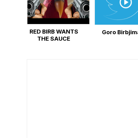
RED BIRB WANTS
Goro Birbjim
THE SAUCE