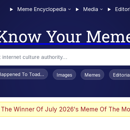
Meme Encyclopedia
Media
Editor
Know Your Mem
appened To Toadsworth / Toadsworth Is Dead
Images
Memes
Editori
he Bag Bro
 The Winner Of July 2026's Meme Of The Mo
 Sex