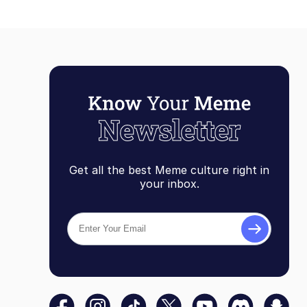
Get all the best Meme culture right in
your inbox.