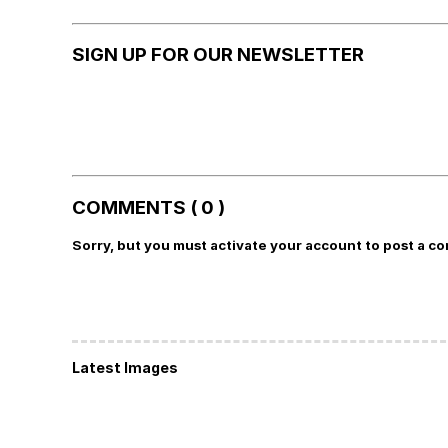
SIGN UP FOR OUR NEWSLETTER
COMMENTS ( 0 )
Sorry, but you must activate your account to post a c
Latest Images