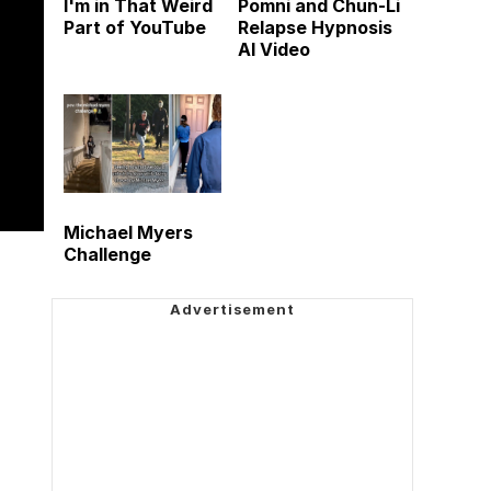
I'm in That Weird
Pomni and Chun-Li
Part of YouTube
Relapse Hypnosis
AI Video
Michael Myers
Challenge