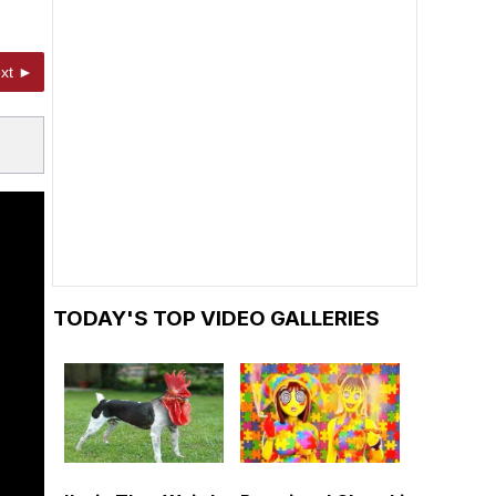
xt ►
TODAY'S TOP VIDEO GALLERIES