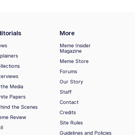
itorials
More
ews
Meme Insider
Magazine
plainers
Meme Store
llections
Forums
terviews
Our Story
 the Media
Staff
ite Papers
Contact
hind the Scenes
Credits
eme Review
Site Rules
ll
Guidelines and Policies