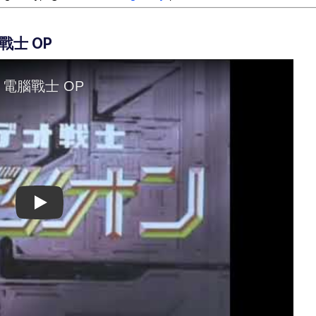
戰士 OP
Play