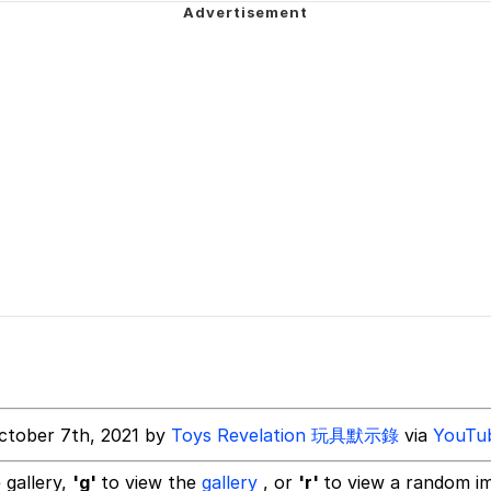
 In A Kettle / Boiling Poo In a Kettle
 Evelynsmithhhhh Stare
 Builder / We Can't, We Don't Know How To Do It
 Sex
ctober 7th, 2021 by
Toys Revelation 玩具默示錄
via
YouTu
 gallery,
'g'
to view the
gallery
, or
'r'
to view a random i