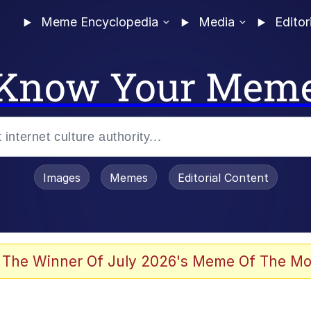
Meme Encyclopedia
Media
Editor
Know Your Mem
Images
Memes
Editorial Content
 Evelynsmithhhhh Stare
 The Winner Of July 2026's Meme Of The Mo
allenge Death Hoax