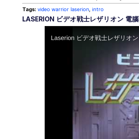
Tags:
video warrior laserion
,
intro
LASERION ビデオ戦士レザリオン 電腦