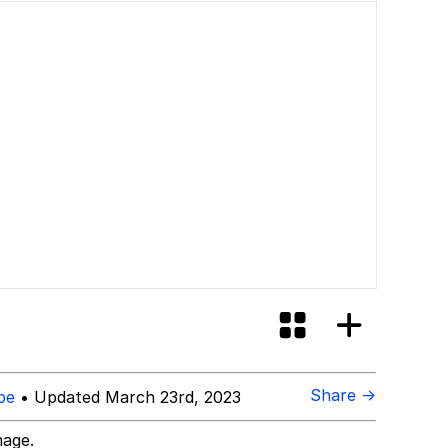
Share →
be
• Updated March 23rd, 2023
mage.