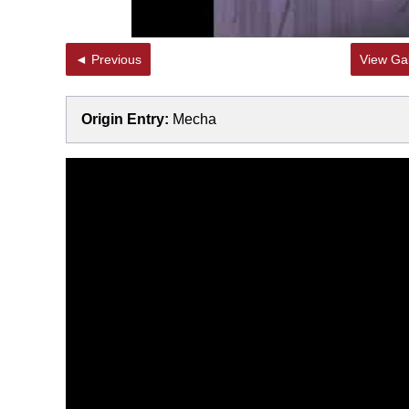
◄ Previous
View Gal
Origin Entry:
Mecha