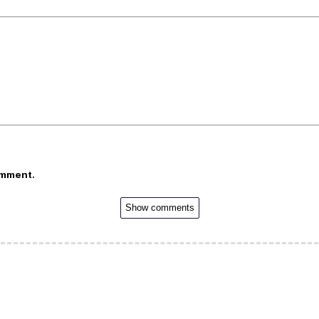
omment.
Show comments