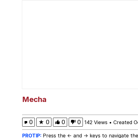
Kinda Chic Trend
He Was Whipping Up Shit
Evelyn Smith Smiling /
My Father-In-Law Is A
Jacob Batalon CEO of
Topiary
Mecha
0
★
0
0
0
142 Views
•
Created O
PROTIP:
Press the ← and → keys to navigate the