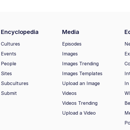
Encyclopedia
Media
Ed
Cultures
Episodes
N
Events
Images
Ex
People
Images Trending
Co
Sites
Images Templates
In
Subcultures
Upload an Image
In
Submit
Videos
Wh
Videos Trending
Be
Upload a Video
M
Po