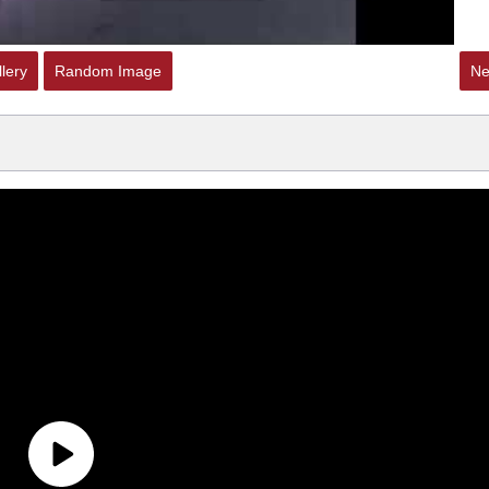
lery
Random Image
Ne