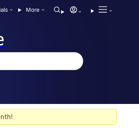
ials
More
e
nth!