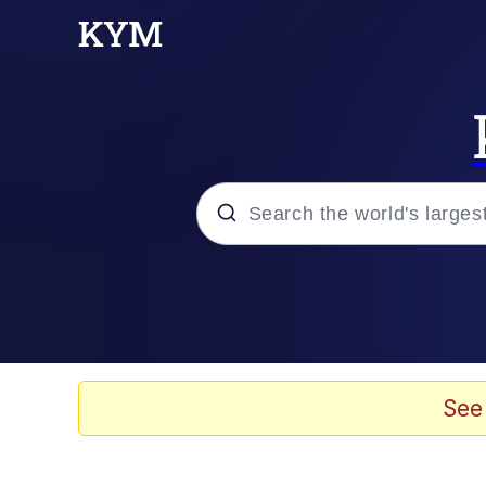
Popular searches
Memes
Evelyn Smith Smiling /
See
TikTok Water Tank Ch