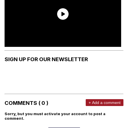
SIGN UP FOR OUR NEWSLETTER
COMMENTS ( 0 )
+ Add a comment
Sorry, but you must activate your account to post a
comment.