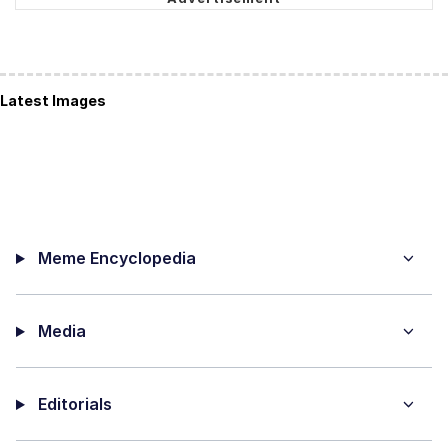
Latest Images
Meme Encyclopedia
Media
Editorials