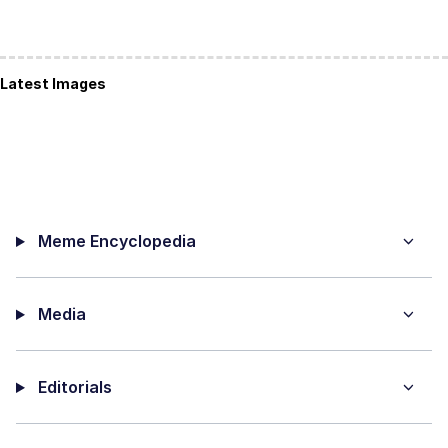
Latest Images
Meme Encyclopedia
Media
Editorials