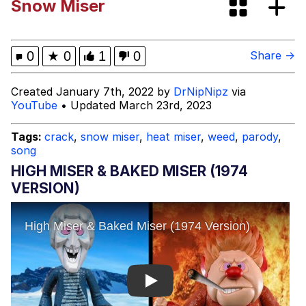
Snow Miser
Evelyn Smith Smiling /
Evelynsmithhhhh Stare
My Father-In-Law Is A Builder / We
0
★
0
1
0
Share →
Can't, We Don't Know How To Do It
Jacob Batalon CEO of Sex
Created January 7th, 2022 by
DrNipNipz
via
YouTube
• Updated March 23rd, 2023
Tags:
crack
,
snow miser
,
heat miser
,
weed
,
parody
,
song
HIGH MISER & BAKED MISER (1974
VERSION)
Play