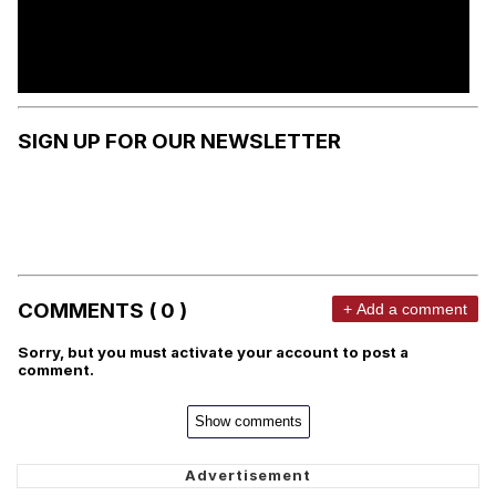
SIGN UP FOR OUR NEWSLETTER
COMMENTS ( 0 )
+ Add a comment
Sorry, but you must activate your account to post a
comment.
Show comments