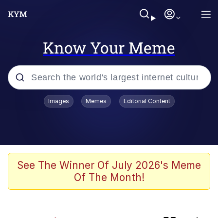
Know Your Meme
Popular searches
Images
Memes
Editorial Content
Memes
Evelyn Smith Smiling /
Evelynsmithhhhh Stare
Caturday
See The Winner Of July 2026's Meme
Of The Month!
Nice Argument. Unfortunately...
Vince McMahon Smelling Money