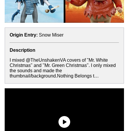
Origin Entry:
Snow Miser
Description
I mixed @TheUnshakenVA covers of "Mr. White
Christmas" and "Mr. Green Christmas". I only mixed
the sounds and made the
thumbnail/background.Nothing Belongs t…