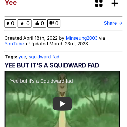
Yee
Evelyn Smith Smiling /
Evelynsmithhhhh Stare
My Father-In-Law Is A Builder / We
0
★
0
0
0
Share →
Can't, We Don't Know How To Do It
Jacob Batalon CEO of Sex
Created April 18th, 2022 by
Minseung2003
via
YouTube
• Updated March 23rd, 2023
Tags:
yee
,
squidward fad
YEE BUT IT'S A SQUIDWARD FAD
Play