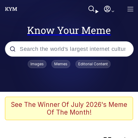
Know Your Meme
Popular searches
Images
Memes
Editorial Content
Memes
Evelyn Smith Smiling /
Evelynsmithhhhh Stare
Caturday
See The Winner Of July 2026's Meme
Of The Month!
Nice Argument. Unfortunately...
Vince McMahon Smelling Money