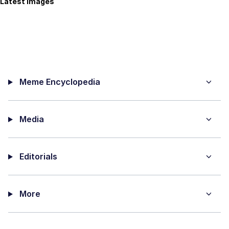
Latest Images
Meme Encyclopedia
Media
Editorials
More