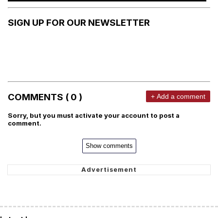
SIGN UP FOR OUR NEWSLETTER
COMMENTS ( 0 )
+ Add a comment
Sorry, but you must activate your account to post a
comment.
Show comments