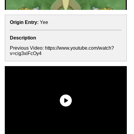
Origin Entry:
Yee
Description
Previous Video: https://www.youtube.com/watch?
v=cig3xiFcOy4