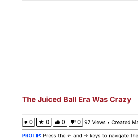
The Missile Knows Wher
Memes
President Glen Powell /
My Father-In-Law Is A
Jacob Batalon CEO of
The Juiced Ball Era Was Crazy
0
★
0
0
0
97 Views
•
Created M
PROTIP:
Press the ← and → keys to navigate the