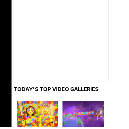
TODAY'S TOP VIDEO GALLERIES