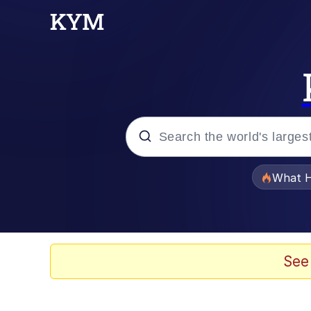
Popular searches
What H
Memes
Just Put My Fries in t
See
Winton Overwat (Over