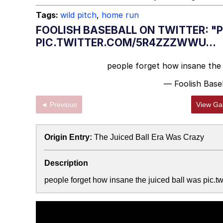
Tags:
wild pitch
,
home run
FOOLISH BASEBALL ON TWITTER: "
PIC.TWITTER.COM/5R4ZZZWWU...
people forget how insane the 
— Foolish Base
◄ Previous
View Gal
Origin Entry:
The Juiced Ball Era Was Crazy
Description
people forget how insane the juiced ball was pic