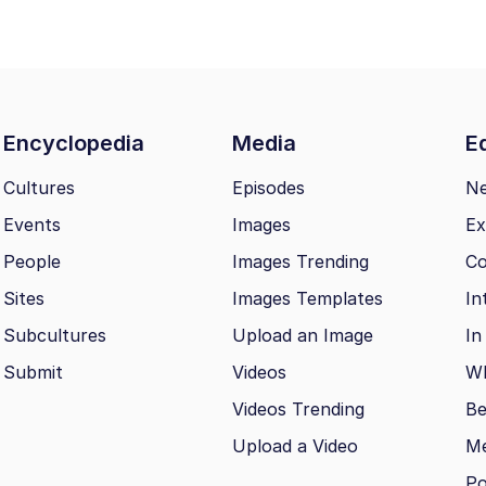
Encyclopedia
Media
Ed
Cultures
Episodes
N
Events
Images
Ex
People
Images Trending
Co
Sites
Images Templates
In
Subcultures
Upload an Image
In
Submit
Videos
Wh
Videos Trending
Be
Upload a Video
M
Po