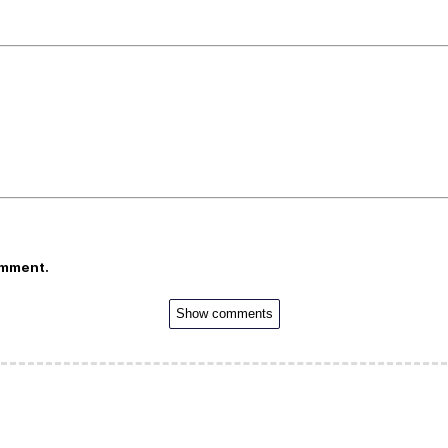
omment.
Show comments