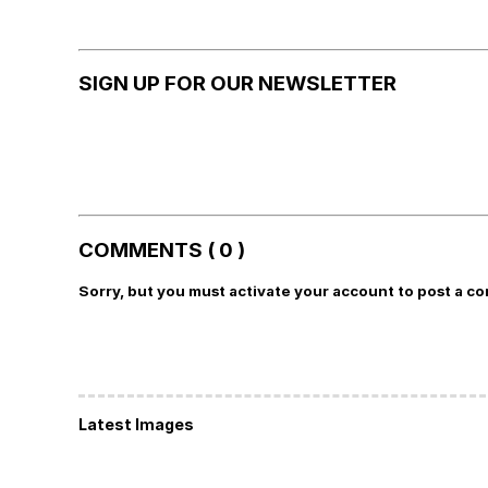
SIGN UP FOR OUR NEWSLETTER
COMMENTS ( 0 )
Sorry, but you must activate your account to post a c
Latest Images