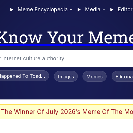
Meme Encyclopedia
Media
Editor
Know Your Mem
appened To Toadsworth / Toadsworth Is Dead
Images
Memes
Editori
he Bag Bro
 The Winner Of July 2026's Meme Of The Mo
watch)