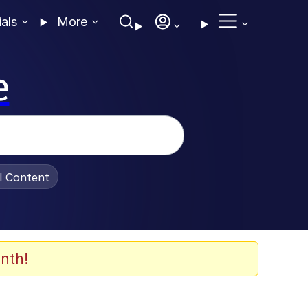
ials
More
e
al Content
nth!