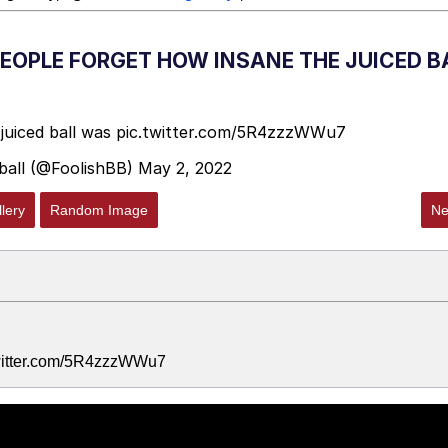
PEOPLE FORGET HOW INSANE THE JUICED B
juiced ball was
pic.twitter.com/5R4zzzWWu7
ball (@FoolishBB)
May 2, 2022
lery
Random Image
Ne
.twitter.com/5R4zzzWWu7