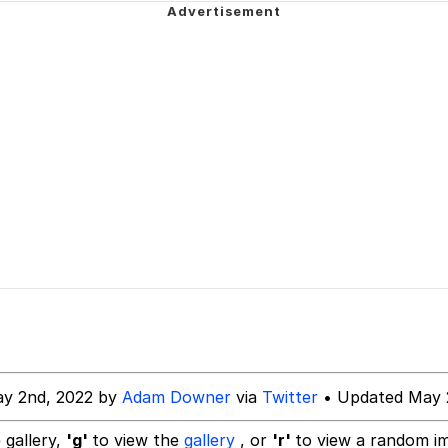
e It Is
 John Politics
 Builder / We Can't, We Don't Know How To Do It
 Sex
ay 2nd, 2022 by
Adam Downer
via
Twitter
• Updated May 
 gallery,
'g'
to view the
gallery
, or
'r'
to view a random i