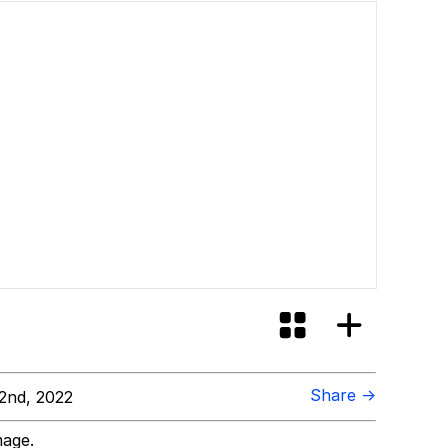
Share →
2nd, 2022
mage.