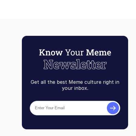
Get all the best Meme culture right in
your inbox.