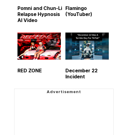
Pomni and Chun-Li
Flamingo
Relapse Hypnosis
(YouTuber)
AI Video
RED ZONE
December 22
Incident