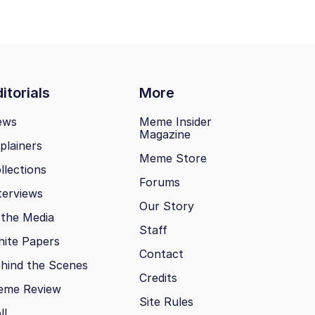
itorials
More
ews
Meme Insider
Magazine
plainers
Meme Store
llections
Forums
terviews
Our Story
 the Media
Staff
ite Papers
Contact
hind the Scenes
Credits
eme Review
Site Rules
ll