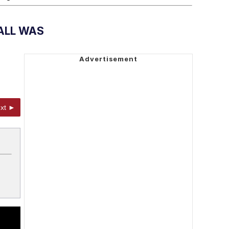
ALL WAS
xt ►