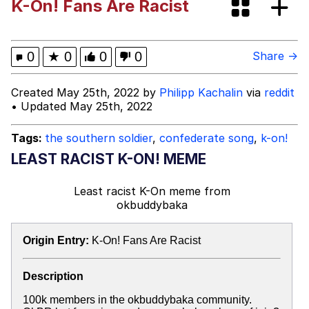
K-On! Fans Are Racist
Evelyn Smith Smiling /
Evelynsmithhhhh Stare
Hitler's "Downfall" Parodies
0
★
0
0
0
Share →
Evil Kermit
Created May 25th, 2022 by
Philipp Kachalin
via
reddit
• Updated May 25th, 2022
Topiary
Tags:
the southern soldier
,
confederate song
,
k-on!
Friendship Ended With Mudasir
LEAST RACIST K-ON! MEME
Mysaria's Accent Memes (HOTD)
Least racist K-On meme
from
okbuddybaka
Origin Entry:
K-On! Fans Are Racist
Description
100k members in the okbuddybaka community.