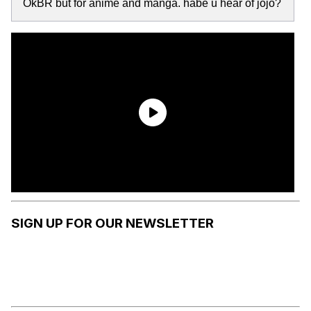
OkBR but for anime and manga. habe u hear of jojo?
SIGN UP FOR OUR NEWSLETTER