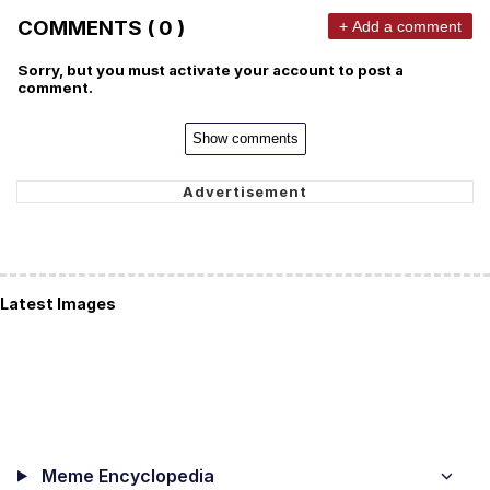
COMMENTS ( 0 )
+ Add a comment
Sorry, but you must activate your account to post a
comment.
Show comments
Latest Images
Meme Encyclopedia