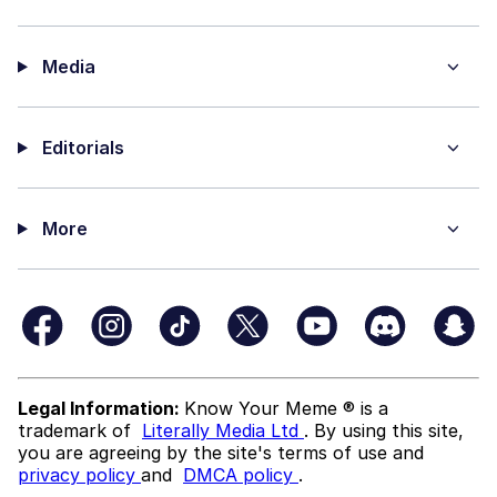
Media
Editorials
More
Legal Information:
Know Your Meme ® is a
trademark of
Literally Media Ltd
. By using this site,
you are agreeing by the site's terms of use and
privacy policy
and
DMCA policy
.