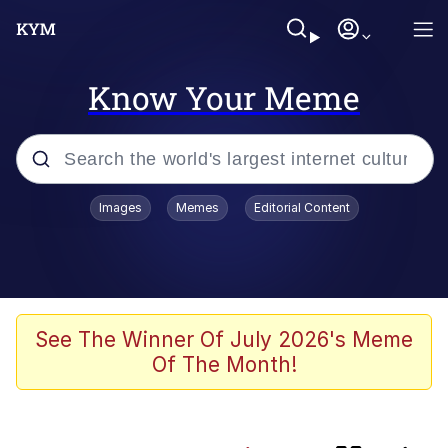
Know Your Meme
Popular searches
Images
Memes
Editorial Content
Memes
My Chud Son
Meet Potential Man
See The Winner Of July 2026's Meme
Of The Month!
Wojak
Bobs and Vegana