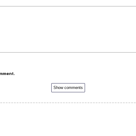
omment.
Show comments