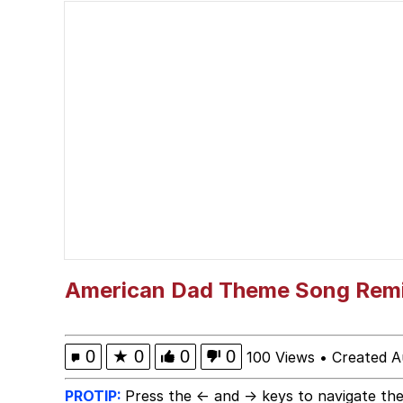
He Was Whipping Up Shit
V Stepped Into the Cr
Evelyn Smith Smiling /
My Father-In-Law Is A
Jacob Batalon CEO of
American Dad Theme Song Rem
0
★
0
0
0
100 Views
•
Created A
PROTIP:
Press the ← and → keys to navigate the