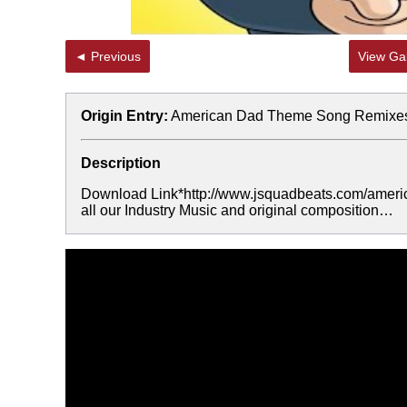
◄ Previous
View Gal
Origin Entry:
American Dad Theme Song Remixe
Description
Download Link*http://www.jsquadbeats.com/americ
all our Industry Music and original composition…