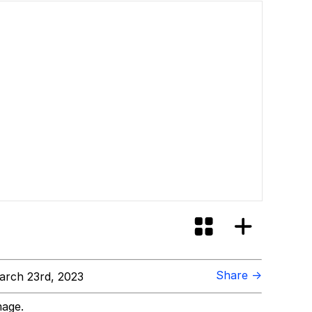
Share →
rch 23rd, 2023
mage.