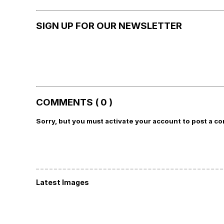
SIGN UP FOR OUR NEWSLETTER
COMMENTS ( 0 )
Sorry, but you must activate your account to post a c
Latest Images