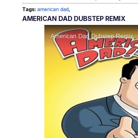
Tags:
american dad
,
AMERICAN DAD DUBSTEP REMIX