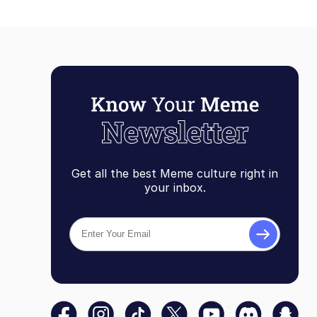
Get all the best Meme culture right in
your inbox.