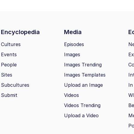
Encyclopedia
Media
Ed
Cultures
Episodes
N
Events
Images
Ex
People
Images Trending
Co
Sites
Images Templates
In
Subcultures
Upload an Image
In
Submit
Videos
Wh
Videos Trending
Be
Upload a Video
M
Po