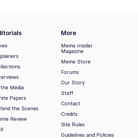
itorials
More
ews
Meme Insider
Magazine
plainers
Meme Store
llections
Forums
terviews
Our Story
 the Media
Staff
ite Papers
Contact
hind the Scenes
Credits
eme Review
Site Rules
ll
Guidelines and Policies