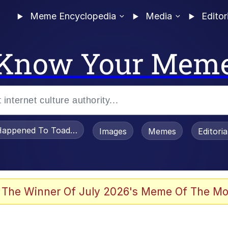
Meme Encyclopedia
Media
Editor
Know Your Mem
appened To Toadsworth / Toadsworth Is Dead
Images
Memes
Editori
 Evelynsmithhhhh Stare
 The Winner Of July 2026's Meme Of The Mo