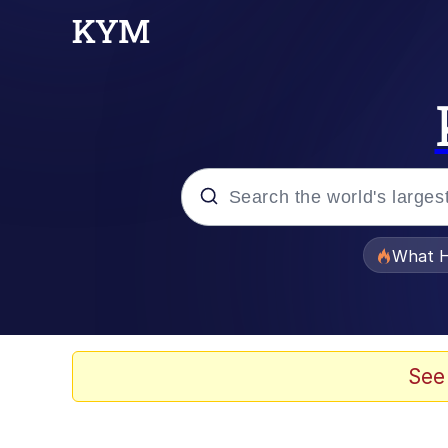
Popular searches
What H
Evelyn Smith Smiling /
Memes
See
Scuba Dance