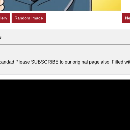
lery
Random Image
Ne
s
andad Please SUBSCRIBE to our original page also. Filled wi