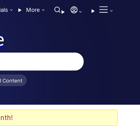
ials
More
e
al Content
nth!