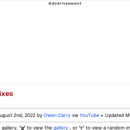
 In A Kettle / Boiling Poo In a Kettle
owd
 Evelynsmithhhhh Stare
 Builder / We Can't, We Don't Know How To Do It
 Sex
ixes
ugust 2nd, 2022 by
Owen Carry
via
YouTube
• Updated Ma
 gallery,
'g'
to view the
gallery
, or
'r'
to view a random i