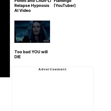
Pomni and Chun-Li
Flamingo
Relapse Hypnosis
(YouTuber)
AI Video
Too bad YOU will
DIE