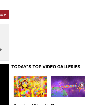
xt ►
th
TODAY'S TOP VIDEO GALLERIES