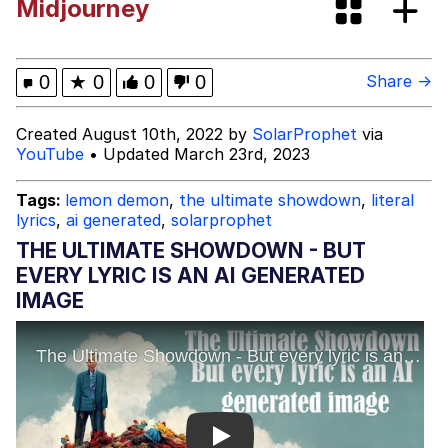
Midjourney
Evelyn Smith Smiling /
Evelynsmithhhhh Stare
My Father-In-Law Is A Builder / We
0
★
0
0
0
Share →
Can't, We Don't Know How To Do It
Jacob Batalon CEO of Sex
Created August 10th, 2022 by
SolarProphet
via
YouTube
• Updated March 23rd, 2023
Tags:
lemon demon
,
the ultimate showdown
,
literal
lyrics
,
ai generated
,
solarprophet
THE ULTIMATE SHOWDOWN - BUT
EVERY LYRIC IS AN AI GENERATED
IMAGE
Play