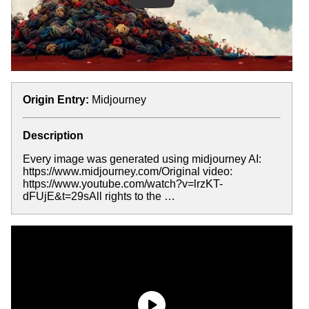
Origin Entry:
Midjourney
Description
Every image was generated using midjourney AI:
https://www.midjourney.com/Original video:
https://www.youtube.com/watch?v=lrzKT-
dFUjE&t=29sAll rights to the …