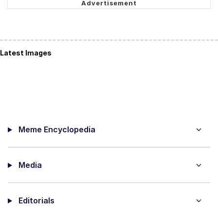
Latest Images
Meme Encyclopedia
Media
Editorials