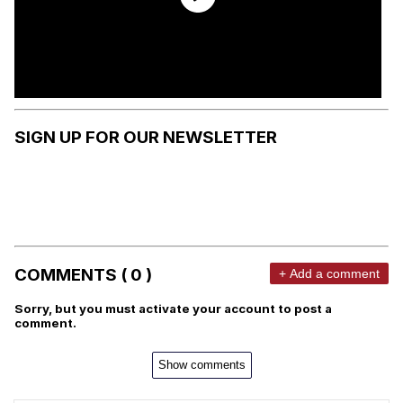
SIGN UP FOR OUR NEWSLETTER
COMMENTS ( 0 )
+ Add a comment
Sorry, but you must activate your account to post a
comment.
Show comments