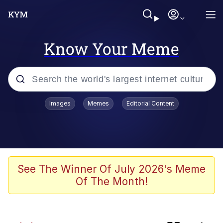
Know Your Meme
Popular searches
Images
Memes
Editorial Content
Peter the Cat (The King of /b/)
Evelyn Smith Smiling /
Evelynsmithhhhh Stare
Neegy
See The Winner Of July 2026's Meme
Of The Month!
Memes
Beautiful Mid