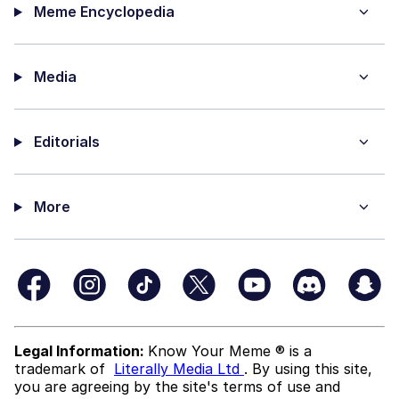
Meme Encyclopedia
Media
Editorials
More
Legal Information:
Know Your Meme ® is a
trademark of
Literally Media Ltd
. By using this site,
you are agreeing by the site's terms of use and