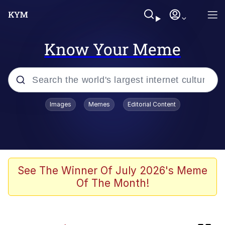
Know Your Meme
Popular searches
Images
Memes
Editorial Content
Memes
Evil Kermit
He Was Whipping Up Shit In A Kettle /
See The Winner Of July 2026's Meme
Boiling Poo In a Kettle
Of The Month!
Memes
Evil Kermit