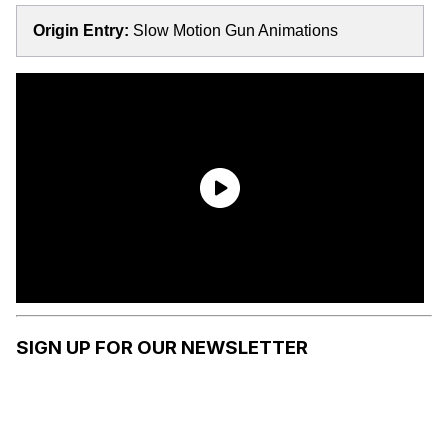
Origin Entry:
Slow Motion Gun Animations
SIGN UP FOR OUR NEWSLETTER