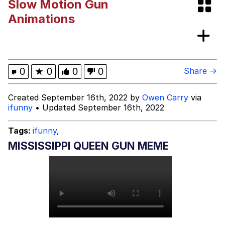
Slow Motion Gun
Topiary
Animations
Friendship Ended With Mudasir
Mysaria's Accent Memes (HOTD)
0
★
0
0
0
Share →
Created September 16th, 2022 by
Owen Carry
via
ifunny
• Updated September 16th, 2022
Tags:
ifunny
,
MISSISSIPPI QUEEN GUN MEME