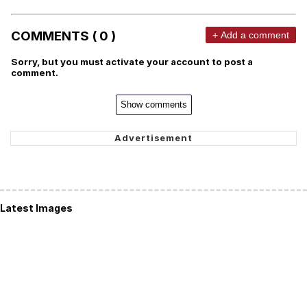
COMMENTS ( 0 )
+ Add a comment
Sorry, but you must activate your account to post a
comment.
Show comments
Latest Images