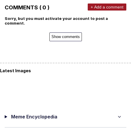
COMMENTS ( 0 )
+ Add a comment
Sorry, but you must activate your account to post a
comment.
Show comments
Latest Images
Meme Encyclopedia