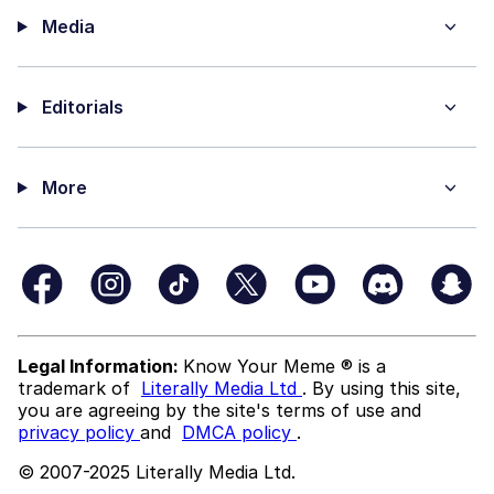
Media
Editorials
More
Legal Information:
Know Your Meme ® is a
trademark of
Literally Media Ltd
. By using this site,
you are agreeing by the site's terms of use and
privacy policy
and
DMCA policy
.
© 2007-2025 Literally Media Ltd.