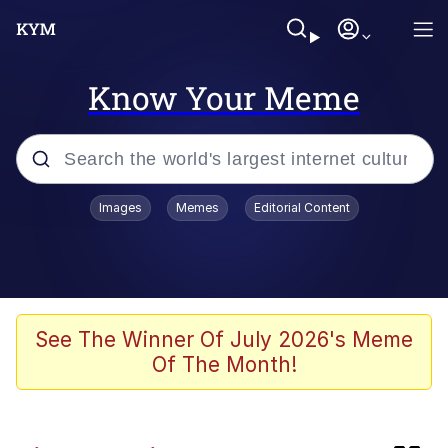
Know Your Meme
Popular searches
Images
Memes
Editorial Content
Memes
Evelyn Smith Smiling /
Evelynsmithhhhh Stare
Bingus
See The Winner Of July 2026's Meme
Of The Month!
Neegy
Twitter / X