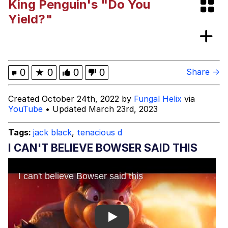
King Penguin's "Do You
I Wish I Was At Home / They Don’t
Yield?"
Know
Memes
Evelyn Smith Smiling /
0
★
0
0
0
Share →
Evelynsmithhhhh Stare
My Father-In-Law Is A Builder / We
Created October 24th, 2022 by
Fungal Helix
via
Can't, We Don't Know How To Do It
YouTube
• Updated March 23rd, 2023
Jacob Batalon CEO of Sex
Tags:
jack black
,
tenacious d
I CAN'T BELIEVE BOWSER SAID THIS
Play