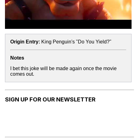
Origin Entry:
King Penguin's "Do You Yield?"
Notes
I bet this joke will be made again once the movie
comes out.
SIGN UP FOR OUR NEWSLETTER