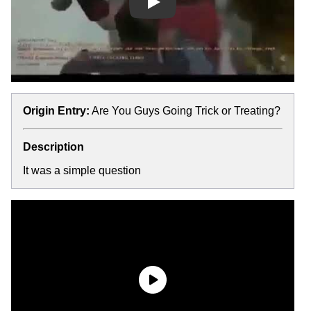
Play
Origin Entry:
Are You Guys Going Trick or Treating?
Description
It was a simple question