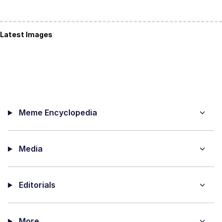
Latest Images
Meme Encyclopedia
Media
Editorials
More