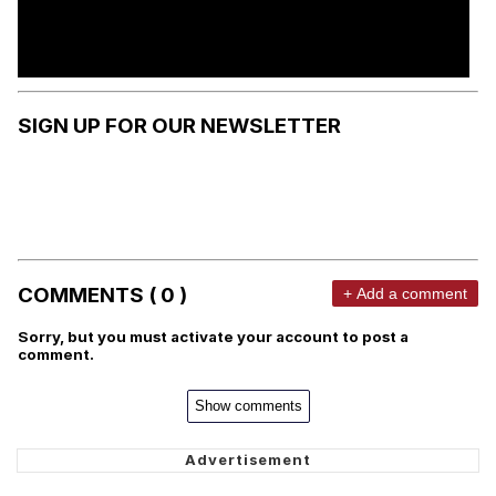
SIGN UP FOR OUR NEWSLETTER
COMMENTS ( 0 )
+ Add a comment
Sorry, but you must activate your account to post a
comment.
Show comments