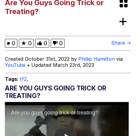
Are You Guys Going Trick or
Evelyn Smith Smiling /
Treating?
Evelynsmithhhhh Stare
Evelyn Smith Smiling /
Evelynsmithhhhh Stare
My Father-In-Law Is A Builder / We
0
★
0
0
0
Share →
Can't, We Don't Know How To Do It
Jacob Batalon CEO of Sex
Created October 31st, 2022 by
Phillip Hamilton
via
YouTube
• Updated March 23rd, 2023
Topiary
Tags:
tf2
,
ARE YOU GUYS GOING TRICK OR
TREATING?