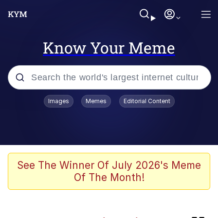
Know Your Meme
Popular searches
Images
Memes
Editorial Content
apu-buzz.jpg
Memes
Shadilay
See The Winner Of July 2026's Meme
Of The Month!
Neegy
Tardo