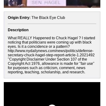
Origin Entry:
The Black Eye Club
Description
What REALLY Happened to Chuck Hagel ? I started
noticing that politicians were coming up with black
eyes. Is it a coincidence or a pattern?
http://www.nydailynews.com/news/politics/defense-
secretary-chuck-hagel-step-report-article-1.2021492
"Copyright Disclaimer Under Section 107 of the
Copyright Act 1976, allowance is made for "fair use"
for purposes such as criticism, comment, news
reporting, teaching, scholarship, and research.