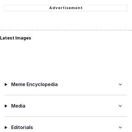
Latest Images
Meme Encyclopedia
Media
Editorials