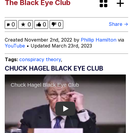
The Black Eye Club
The Power of God and Anime
Evelyn Smith Smiling /
0
★
0
0
0
Share →
Evelynsmithhhhh Stare
My Father-In-Law Is A Builder / We
Created November 2nd, 2022 by
Phillip Hamilton
via
Can't, We Don't Know How To Do It
YouTube
• Updated March 23rd, 2023
Jacob Batalon CEO of Sex
Tags:
conspiracy theory
,
CHUCK HAGEL BLACK EYE CLUB
Play