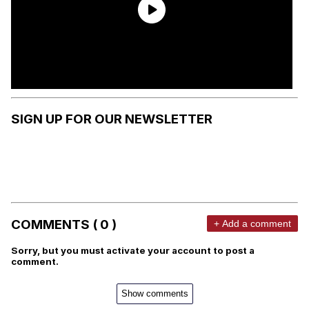
SIGN UP FOR OUR NEWSLETTER
COMMENTS ( 0 )
+ Add a comment
Sorry, but you must activate your account to post a
comment.
Show comments