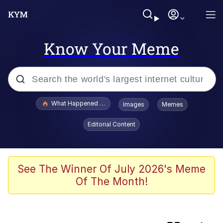
Know Your Meme
Popular searches
What Happened To Toadsworth / Toadsworth Is Dead
Images
Memes
Evelyn Smith Smiling /
Editorial Content
Evelynsmithhhhh Stare
Scuba Dance
Memes
See The Winner Of July 2026's Meme
Of The Month!
My Little Pony: Friendship is Magic
Neegy