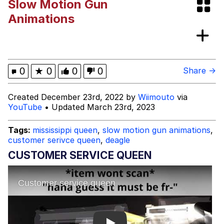
Slow Motion Gun
Boiling Poo In a Kettle
V Stepped Into the Crowd
Animations
Evelyn Smith Smiling /
Evelynsmithhhhh Stare
My Father-In-Law Is A Builder / We
0
★
0
0
0
Share →
Can't, We Don't Know How To Do It
Jacob Batalon CEO of Sex
Created December 23rd, 2022 by
Wiimouto
via
YouTube
• Updated March 23rd, 2023
Topiary
Tags:
mississippi queen
,
slow motion gun animations
,
customer serivce queen
,
deagle
CUSTOMER SERVICE QUEEN