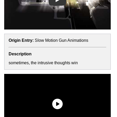
Play
Origin Entry:
Slow Motion Gun Animations
Description
sometimes, the intrusive thoughts win