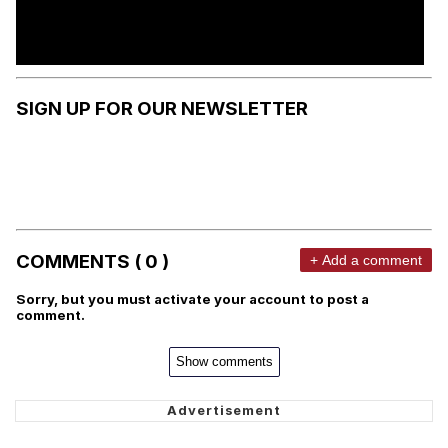
SIGN UP FOR OUR NEWSLETTER
COMMENTS ( 0 )
+ Add a comment
Sorry, but you must activate your account to post a
comment.
Show comments