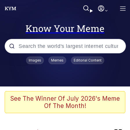
Know Your Meme
Popular searches
Images
Memes
Editorial Content
Friendship Ended With Mudasir
Memes
Evelyn Smith Smiling /
See The Winner Of July 2026's Meme
Evelynsmithhhhh Stare
Of The Month!
Memes
He Was Whipping Up Shit In A Kettle /