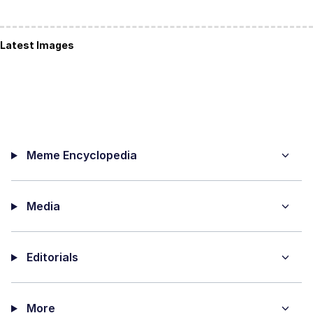
Latest Images
Meme Encyclopedia
Media
Editorials
More