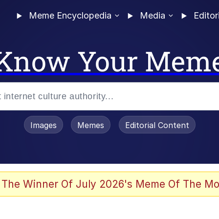
Meme Encyclopedia
Media
Editor
Know Your Mem
Images
Memes
Editorial Content
 The Winner Of July 2026's Meme Of The Mo
s