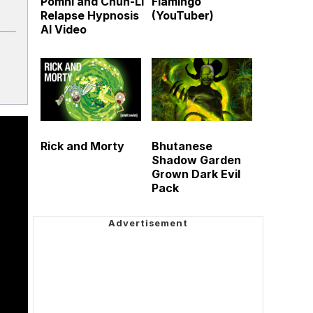
Pomni and Chun-Li
Flamingo
Relapse Hypnosis
(YouTuber)
AI Video
Rick and Morty
Bhutanese
Shadow Garden
Grown Dark Evil
Pack