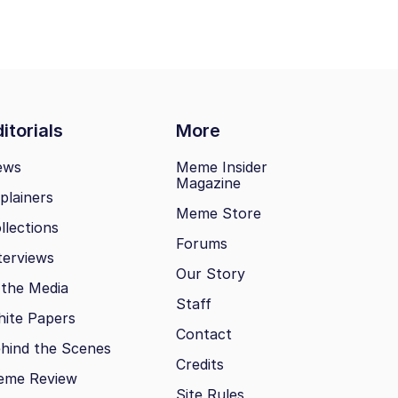
itorials
More
ews
Meme Insider
Magazine
plainers
Meme Store
llections
Forums
terviews
Our Story
 the Media
Staff
ite Papers
Contact
hind the Scenes
Credits
eme Review
Site Rules