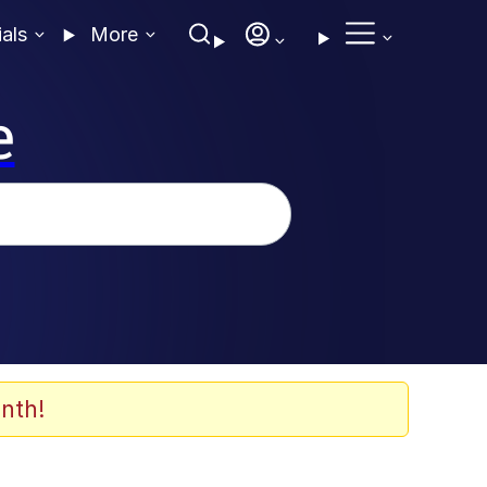
ials
More
e
nth!