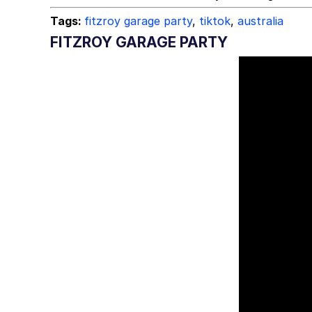
Tags:
fitzroy garage party
,
tiktok
,
australia
FITZROY GARAGE PARTY