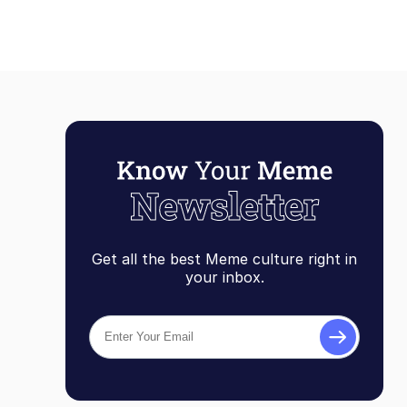
Get all the best Meme culture right in
your inbox.