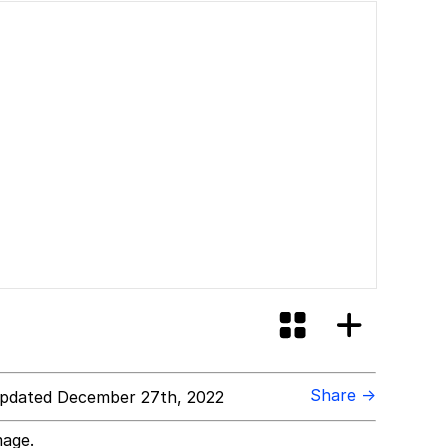
Share →
pdated December 27th, 2022
mage.