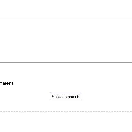
omment.
Show comments