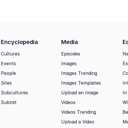
Encyclopedia
Media
Ed
Cultures
Episodes
N
Events
Images
Ex
People
Images Trending
Co
Sites
Images Templates
In
Subcultures
Upload an Image
In
Submit
Videos
Wh
Videos Trending
Be
Upload a Video
M