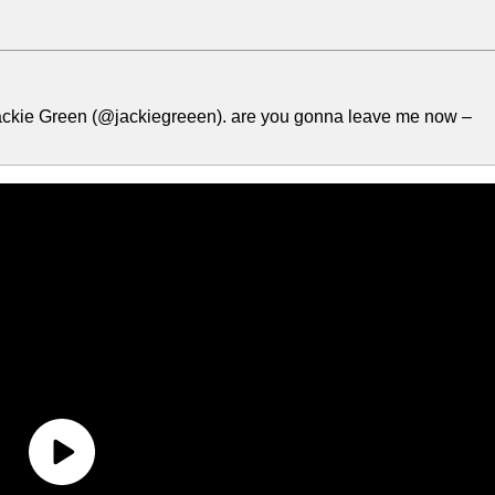
ackie Green (@jackiegreeen). are you gonna leave me now –