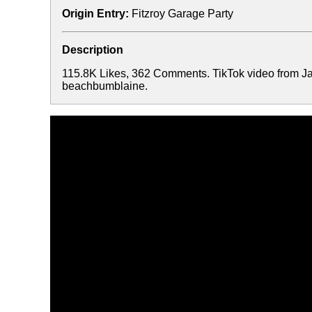
Origin Entry:
Fitzroy Garage Party
Description
115.8K Likes, 362 Comments. TikTok video from J
beachbumblaine.