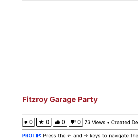
Glup Shitto
Shittymorph
Heart Butt Challenge
Werewolf Ripping Shirt
Evelyn Smith Smiling /
My Father-In-Law Is A
Fitzroy Garage Party
Jacob Batalon CEO of
0
★
0
0
0
73 Views
•
Created D
PROTIP:
Press the ← and → keys to navigate the