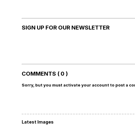
SIGN UP FOR OUR NEWSLETTER
COMMENTS ( 0 )
Sorry, but you must activate your account to post a c
Latest Images