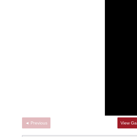
◄ Previous
View Gal