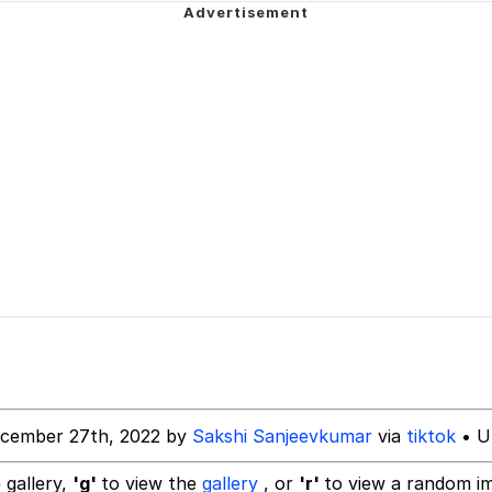
 Evelynsmithhhhh Stare
 Builder / We Can't, We Don't Know How To Do It
 Sex
ecember 27th, 2022 by
Sakshi Sanjeevkumar
via
tiktok
• U
 gallery,
'g'
to view the
gallery
, or
'r'
to view a random i