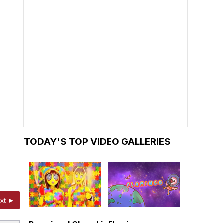
TODAY'S TOP VIDEO GALLERIES
xt ►