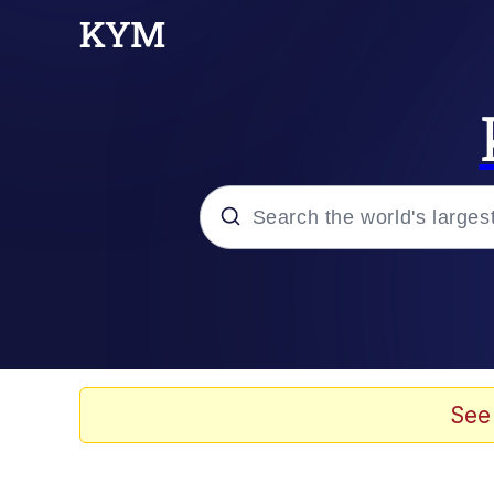
Popular searches
Memes
Kinda Chic Trend
See
Daredevil versus thano