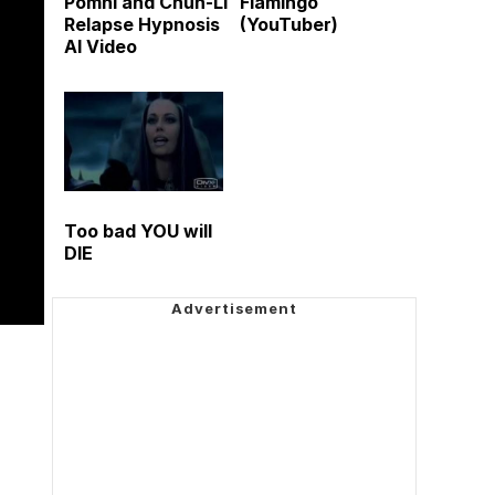
Pomni and Chun-Li
Flamingo
Relapse Hypnosis
(YouTuber)
AI Video
Too bad YOU will
DIE