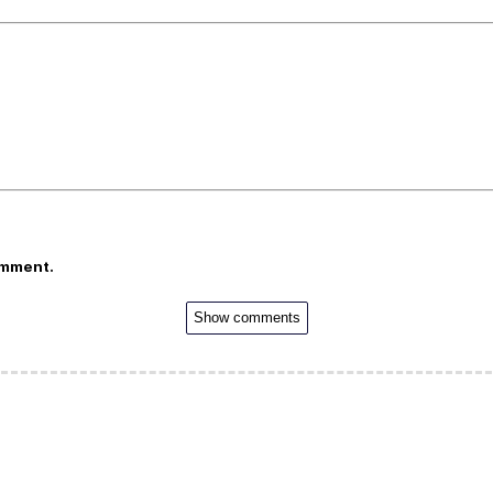
omment.
Show comments