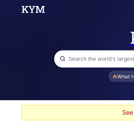
Popular searches
What H
Evelyn Smith Smiling /
Scuba Dance
See
Memes