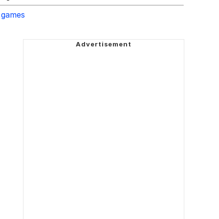
 games