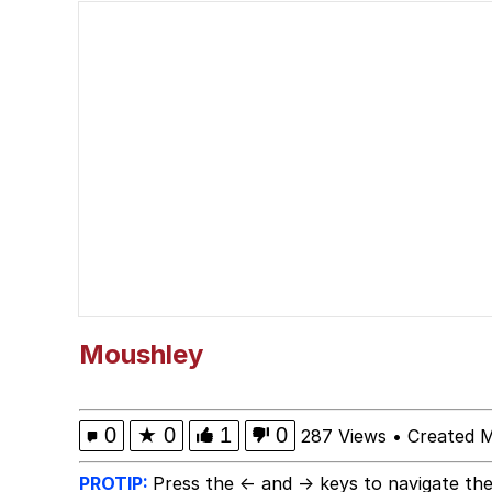
John Pork / John Pork 
He Was Whipping Up Shit
Evelyn Smith Smiling /
My Father-In-Law Is A
Jacob Batalon CEO of
Moushley
0
★
0
1
0
287 Views
•
Created 
PROTIP:
Press the ← and → keys to navigate the