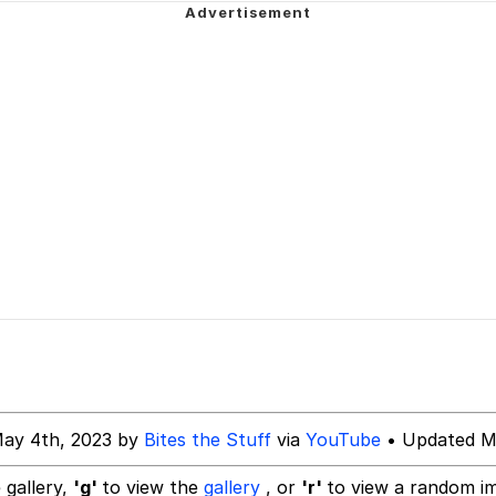
Is Calling
 In A Kettle / Boiling Poo In a Kettle
 Evelynsmithhhhh Stare
 Builder / We Can't, We Don't Know How To Do It
 Sex
May 4th, 2023 by
Bites the Stuff
via
YouTube
• Updated M
 gallery,
'g'
to view the
gallery
, or
'r'
to view a random i