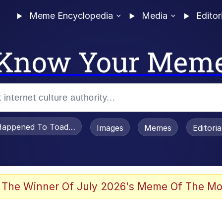
Meme Encyclopedia
Media
Editor
Know Your Mem
appened To Toadsworth / Toadsworth Is Dead
Images
Memes
Editori
 Evelynsmithhhhh Stare
 The Winner Of July 2026's Meme Of The Mo