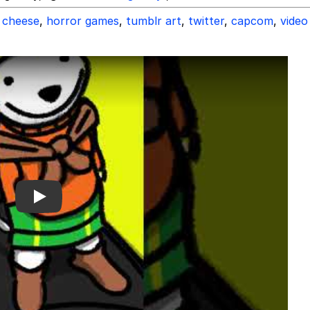
cheese
,
horror games
,
tumblr art
,
twitter
,
capcom
,
video
Play