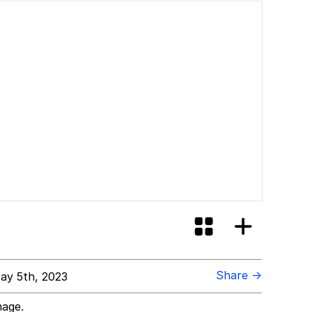
Share →
ay 5th, 2023
mage.