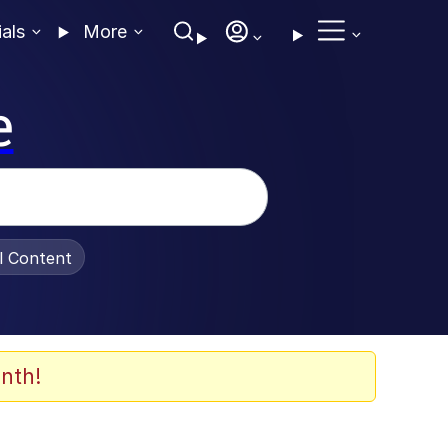
ials
More
e
al Content
nth!