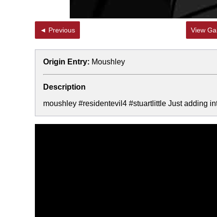
◄ Previous
View Gal
Origin Entry:
Moushley
Description
moushley #residentevil4 #stuartlittle Just adding in