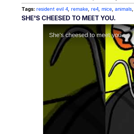
Tags:
resident evil 4
,
remake
,
re4
,
mice
,
animals
,
SHE'S CHEESED TO MEET YOU.