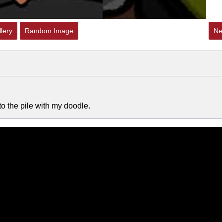
lery
Random Image
Ne
to the pile with my doodle.