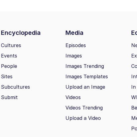
Encyclopedia
Media
Ed
Cultures
Episodes
N
Events
Images
Ex
People
Images Trending
Co
Sites
Images Templates
In
Subcultures
Upload an Image
In
Submit
Videos
Wh
Videos Trending
Be
Upload a Video
M
Po