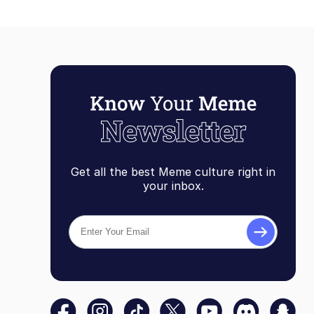
Get all the best Meme culture right in
your inbox.