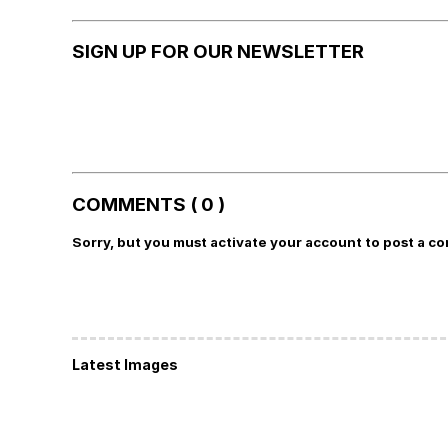
SIGN UP FOR OUR NEWSLETTER
COMMENTS ( 0 )
Sorry, but you must activate your account to post a c
Latest Images