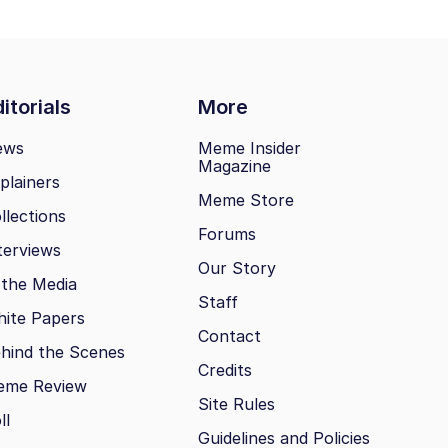
itorials
More
ews
Meme Insider
Magazine
plainers
Meme Store
llections
Forums
terviews
Our Story
 the Media
Staff
ite Papers
Contact
hind the Scenes
Credits
eme Review
Site Rules
ll
Guidelines and Policies