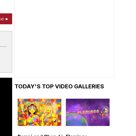
xt ►
TODAY'S TOP VIDEO GALLERIES