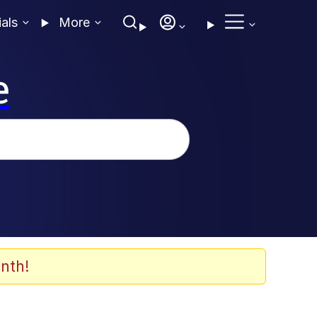
ials
More
e
nth!