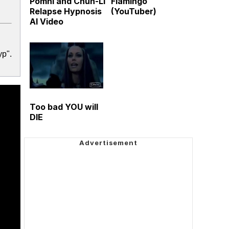
Pomni and Chun-Li
Flamingo
Relapse Hypnosis
(YouTuber)
AI Video
yp".
Too bad YOU will
DIE