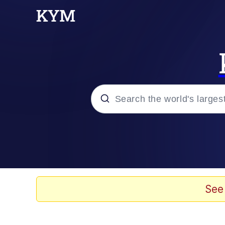
Popular searches
Memes
Evelyn Smith Smiling /
See
Loss