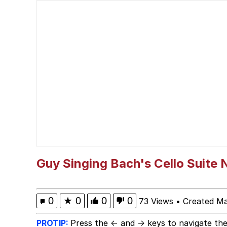
Scuba Dance
Polyester Edit
Shakira On the Compu
The Social Contract
Has Anyone Really Bee
Evelyn Smith Smiling /
Guy Singing Bach's Cello Suite N
My Father-In-Law Is A
0
★
0
0
0
73 Views
•
Created Ma
Jacob Batalon CEO of
PROTIP:
Press the ← and → keys to navigate the