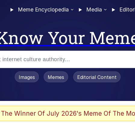
Meme Encyclopedia
Media
Editor
Know Your Mem
Images
Memes
Editorial Content
 Evelynsmithhhhh Stare
 The Winner Of July 2026's Meme Of The Mo