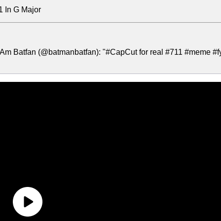
1 In G Major
 Am Batfan (@batmanbatfan): "#CapCut for real #711 #meme #f