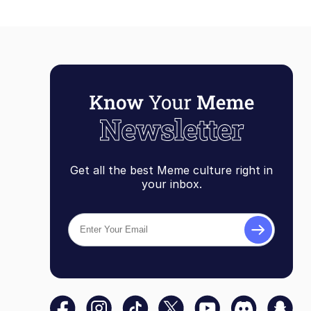
Get all the best Meme culture right in
your inbox.