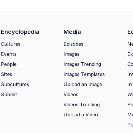
Encyclopedia
Media
Ed
Cultures
Episodes
N
Events
Images
Ex
People
Images Trending
Co
Sites
Images Templates
In
Subcultures
Upload an Image
In
Submit
Videos
Wh
Videos Trending
Be
Upload a Video
M
Po