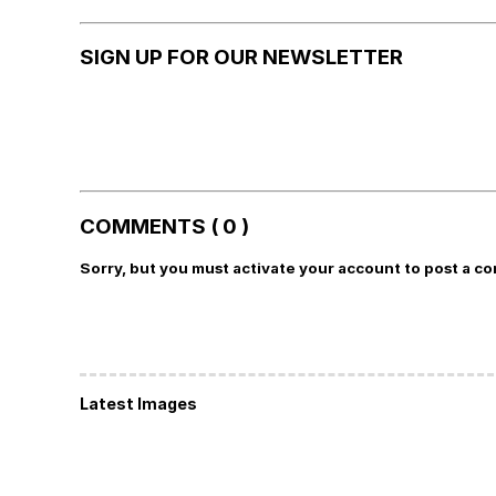
SIGN UP FOR OUR NEWSLETTER
COMMENTS ( 0 )
Sorry, but you must activate your account to post a c
Latest Images