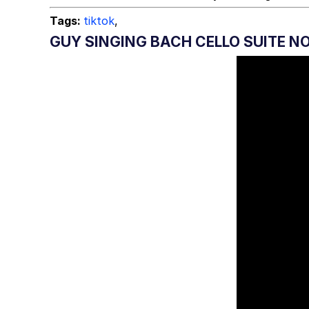
Tags:
tiktok
,
GUY SINGING BACH CELLO SUITE NO