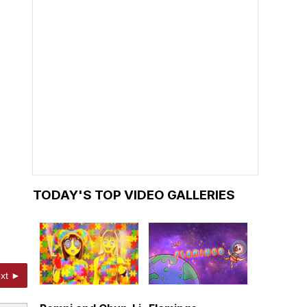
TODAY'S TOP VIDEO GALLERIES
xt ►