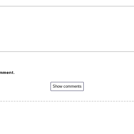
omment.
Show comments