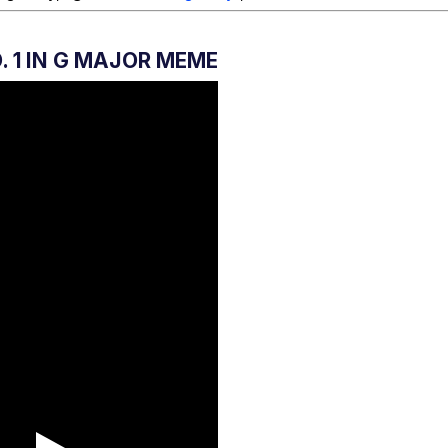
. 1 IN G MAJOR MEME