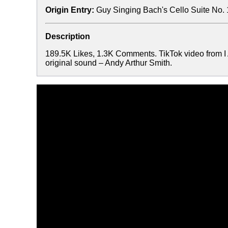
Origin Entry:
Guy Singing Bach's Cello Suite No. 
Description
189.5K Likes, 1.3K Comments. TikTok video from I
original sound – Andy Arthur Smith.