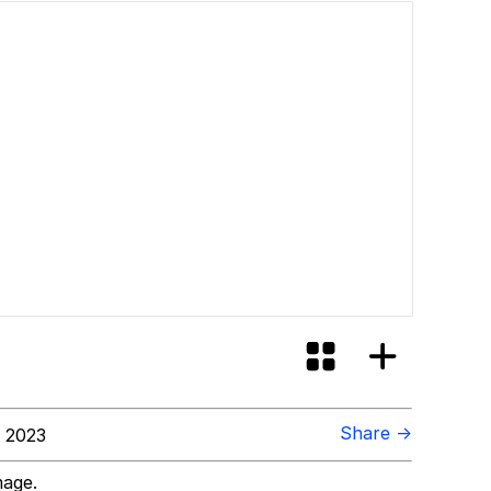
ore Like?
Share →
 2023
mage.