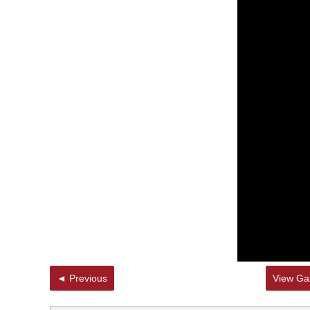
◄ Previous
View Gal