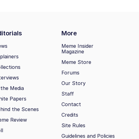
itorials
More
ews
Meme Insider
Magazine
plainers
Meme Store
llections
Forums
terviews
Our Story
 the Media
Staff
ite Papers
Contact
hind the Scenes
Credits
eme Review
Site Rules
ll
Guidelines and Policies