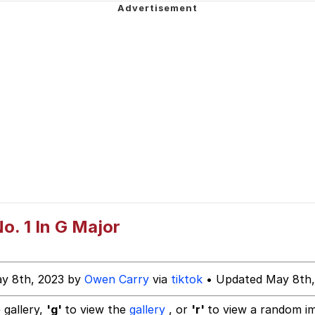
ter
n Far Even as Decided to Use Even Go Want to do Look M
 Evelynsmithhhhh Stare
o. 1 In G Major
 Builder / We Can't, We Don't Know How To Do It
y 8th, 2023 by
Owen Carry
via
tiktok
• Updated May 8th,
 Sex
 gallery,
'g'
to view the
gallery
, or
'r'
to view a random i