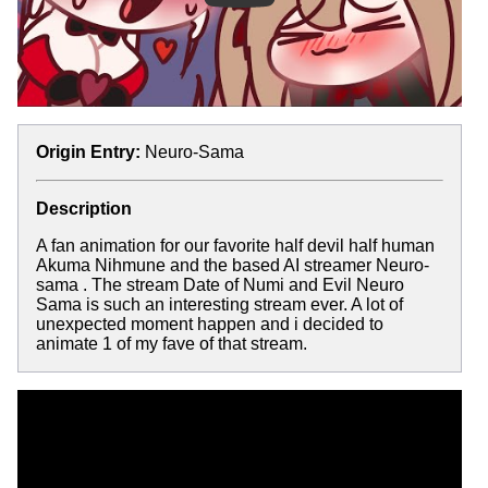
Origin Entry:
Neuro-Sama
Description
A fan animation for our favorite half devil half human
Akuma Nihmune and the based AI streamer Neuro-
sama . The stream Date of Numi and Evil Neuro
Sama is such an interesting stream ever. A lot of
unexpected moment happen and i decided to
animate 1 of my fave of that stream.