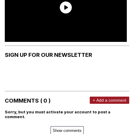
SIGN UP FOR OUR NEWSLETTER
COMMENTS ( 0 )
+ Add a comment
Sorry, but you must activate your account to post a
comment.
Show comments