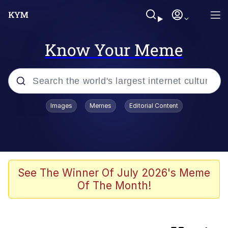
Know Your Meme
Popular searches
Images
Memes
Editorial Content
Memes
TikTok Water Tank Challenge Death
Hoax
Memes
See The Winner Of July 2026's Meme
Of The Month!
Turn 360 Degrees and Walk Away
Navy Seal Copypasta