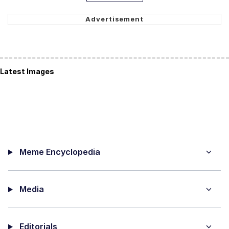
Latest Images
Meme Encyclopedia
Media
Editorials