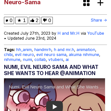
Neuro-Sama
BORN TO DIE / WORLD IS A FUCK /
Kill Em All 1989 / I am trash man /
410,757,864,530 DEAD COPS
Evelyn Smith Smiling /
0
★
1
2
0
Share →
Evelynsmithhhhh Stare
My Father-In-Law Is A Builder / We
Created July 27th, 2023 by
H and Mr.H
via
YouTube
Can't, We Don't Know How To Do It
• Updated June 23rd, 2024
Jacob Batalon CEO of Sex
Tags:
hh_anim
,
handmrh
,
h and mr.h
,
animation
,
chibi
,
evil neuro
,
evil neuro sama
,
akuma nihmune
,
Topiary
nihmune
,
numi
,
collab
,
vtubers
,
ai
NUMI, EVIL NEURO SAMA AND WHAT
SHE WANTS TO HEAR @ANIMATION
Play